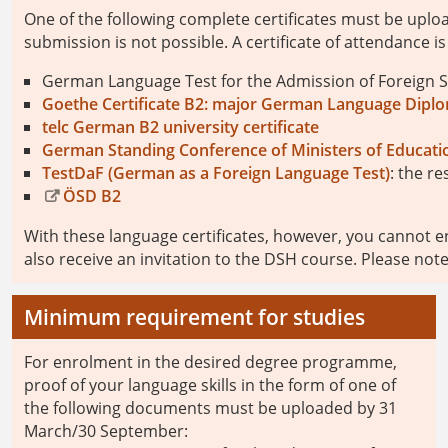
One of the following complete certificates must be uplo
submission is not possible. A certificate of attendance is 
German Language Test for the Admission of Foreign S
Goethe Certificate B2: major German Language Dipl
telc German B2 university certificate
German Standing Conference of Ministers of Educatio
TestDaF (German as a Foreign Language Test)
: the re
ÖSD B2
With these language certificates, however, you cannot en
also receive an invitation to the DSH course. Please no
Minimum requirement for studies
For enrolment in the desired degree programme,
proof of your language skills in the form of one of
the following documents must be uploaded by 31
March/30 September: