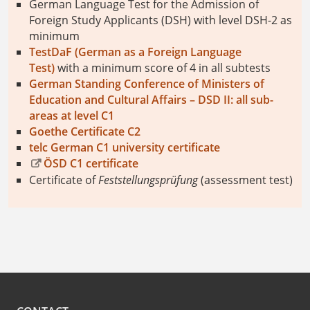
German Language Test for the Admission of
Foreign Study Applicants (DSH) with level DSH-2 as
minimum
TestDaF (German as a Foreign Language
Test)
with a minimum score of 4 in all subtests
German Standing Conference of Ministers of
Education and Cultural Affairs – DSD II: all sub-
areas at level C1
Goethe Certificate C2
telc German C1 university certificate
ÖSD C1 certificate
Certificate of
Feststellungsprüfung
(assessment test)