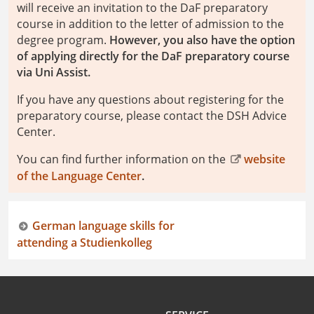
will receive an invitation to the DaF preparatory
course in addition to the letter of admission to the
degree program.
However, you also have the option
of applying directly for the DaF preparatory course
via Uni Assist.
If you have any questions about registering for the
preparatory course, please contact the DSH Advice
Center.
You can find further information on the
website
of the Language Center
.
German language skills for
attending a Studienkolleg