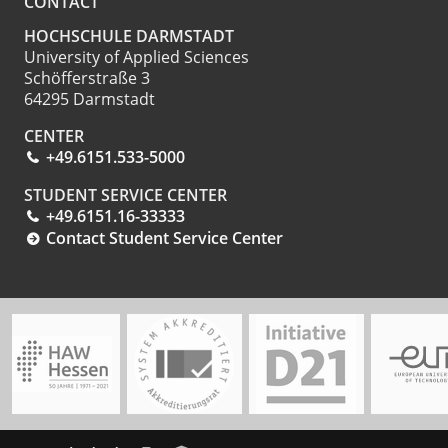
CONTACT
HOCHSCHULE DARMSTADT
University of Applied Sciences
Schöfferstraße 3
64295 Darmstadt
CENTER
+49.6151.533-5000
STUDENT SERVICE CENTER
+49.6151.16-33333
Contact Student Service Center