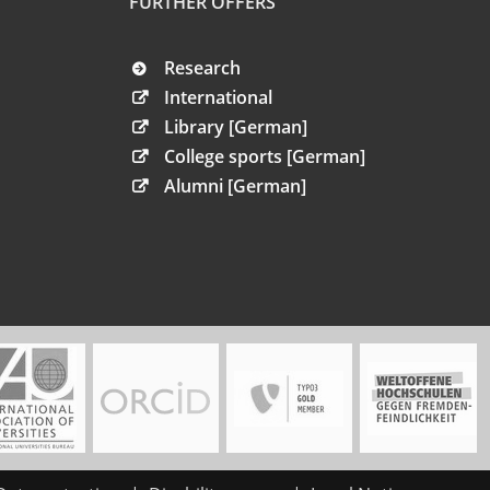
FURTHER OFFERS
Research
International
Library [German]
College sports [German]
Alumni [German]