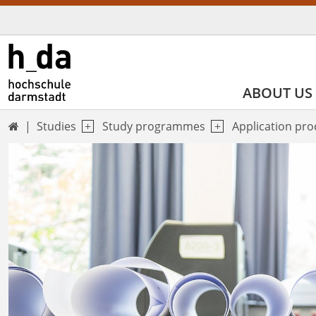
ABOUT US
Studies
Study programmes
Application pr
