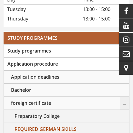
Tuesday
13:00 - 15:00

Thursday
13:00 - 15:00

STUDY PROGRAMMES

+
Study programmes

–
Application procedure

Application deadlines
Bachelor
–
foreign certificate
Preparatory College
REQUIRED GERMAN SKILLS