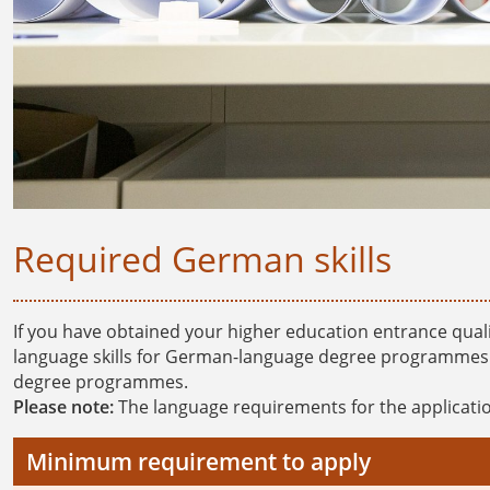
Required German skills
If you have obtained your higher education entrance qual
language skills for German-language degree programmes. T
degree programmes.
Please note:
The language requirements for the applicatio
Minimum requirement to apply