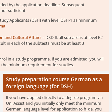
aded by the application deadline. Subsequent
not sufficient:
tudy Applicants (DSH) with level DSH-1 as minimum
oma
n and Cultural Affairs
– DSD II: all sub-areas at level B2
sult in each of the subtests must be at least 3
rol in a study programme. If you are admitted, you will
te the minimum requirement for studies.
Study preparation course German as a
foreign language (for DSH)
If you have applied directly to a degree program via
Uni Assist and you initially only meet the minimum
German language level for application to h_da, you