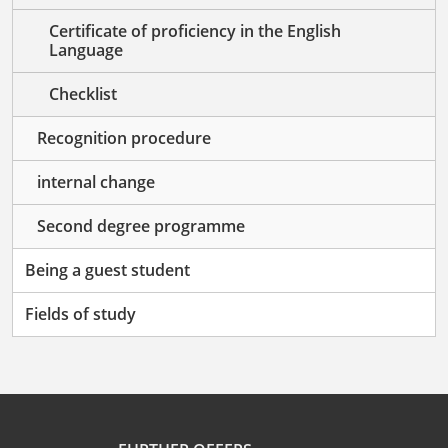
Certificate of proficiency in the English
Language
Checklist
Recognition procedure
internal change
Second degree programme
Being a guest student
Fields of study