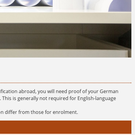
ification abroad, you will need proof of your German
his is generally not required for English-language
n differ from those for enrolment.