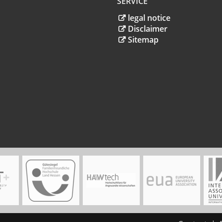
SERVICE
legal notice
Disclaimer
Sitemap