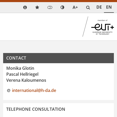
DE
EN
A+
CONTACT
Monika Glotin
Pascal Hellriegel
Verena Kaloumenos
international@h-da
.
de
TELEPHONE CONSULTATION