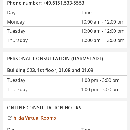
Phone number: +49.6151.533-5553
Day
Time
Monday
10:00 am - 12:00 pm
Tuesday
10:00 am - 12:00 pm
Thursday
10:00 am - 12:00 pm
PERSONAL CONSULTATION (DARMSTADT)
Building C23, 1st floor, 01.08 and 01.09
Tuesday
1:00 pm - 3:00 pm
Thursday
1:00 pm - 3:00 pm
ONLINE CONSULTATION HOURS
h_da Virtual Rooms
Day
Time