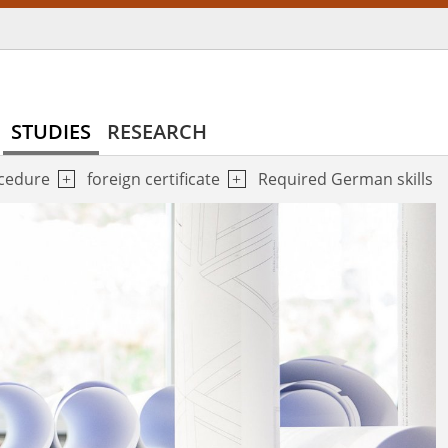
STUDIES
RESEARCH
ocedure
foreign certificate
Required German skills