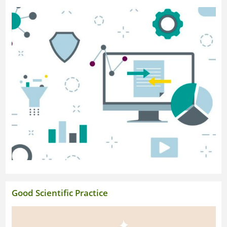
Research Portal
Good Scientific Practice