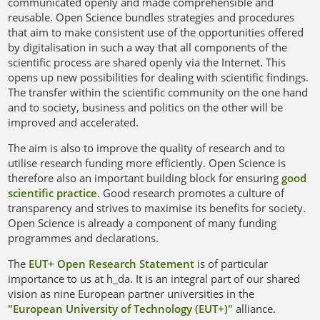
communicated openly and made comprehensible and
reusable. Open Science bundles strategies and procedures
that aim to make consistent use of the opportunities offered
by digitalisation in such a way that all components of the
Open Access
scientific process are shared openly via the Internet. This
opens up new possibilities for dealing with scientific findings.
The transfer within the scientific community on the one hand
and to society, business and politics on the other will be
improved and accelerated.
The aim is also to improve the quality of research and to
utilise research funding more efficiently. Open Science is
therefore also an important building block for ensuring
good
scientific practice
. Good research promotes a culture of
transparency and strives to maximise its benefits for society.
Open Science is already a component of many funding
programmes and declarations.
The
EUT+ Open Research Statement
is of particular
importance to us at h_da. It is an integral part of our shared
vision as nine European partner universities in the
"European University of Technology (EUT+)"
alliance.