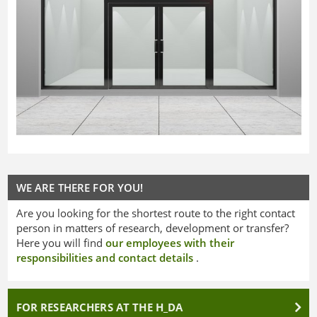
WE ARE THERE FOR YOU!
Are you looking for the shortest route to the right contact
person in matters of research, development or transfer?
Here you will find
our employees with their
responsibilities and contact details
.
FOR RESEARCHERS AT THE H_DA