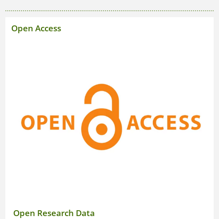
Open Research Data
Open Access
Good Scientific Practice
Open Research Data