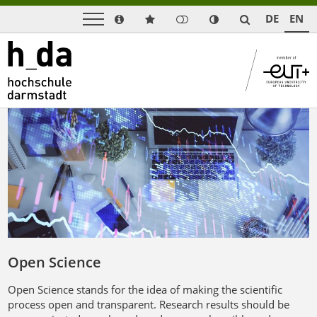
DE
EN
Open Science
Open Science stands for the idea of making the scientific
process open and transparent. Research results should be