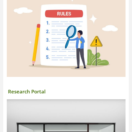
Research Portal