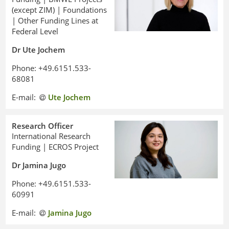
(except ZIM) | Foundations
| Other Funding Lines at
Federal Level
Dr Ute Jochem
Phone: +49.6151.533-
68081
E-mail:
Ute Jochem
Research Officer
International Research
Funding | ECROS Project
Dr Jamina Jugo
Phone: +49.6151.533-
60991
E-mail:
Jamina Jugo