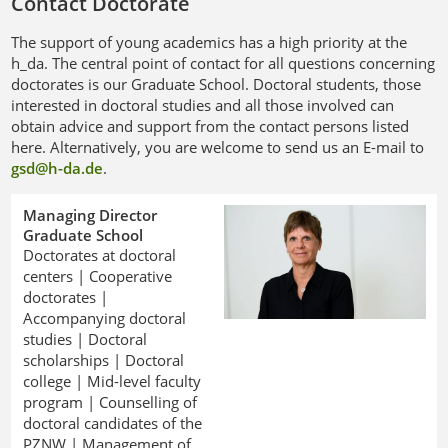
Contact Doctorate
The support of young academics has a high priority at the
h_da. The central point of contact for all questions concerning
doctorates is our Graduate School. Doctoral students, those
interested in doctoral studies and all those involved can
obtain advice and support from the contact persons listed
here. Alternatively, you are welcome to send us an E-mail to
gsd@h-da
.
de
.
Managing Director
Graduate School
Doctorates at doctoral
centers | Cooperative
doctorates |
Accompanying doctoral
studies | Doctoral
scholarships | Doctoral
college | Mid-level faculty
program | Counselling of
doctoral candidates of the
PZNW | Management of