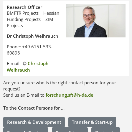
Research Officer
BMFTR Projects | Hessian
Funding Projects | ZIM
Projects
Dr Christoph Weihrauch
Phone: +49.6151.533-
60896
E-mail:
Christoph
Weihrauch
Are you unsure who is the right contact person for your
request?
Send us an E-mail to
forschung.sft@h-da
.
de
.
To the Contact Persons for ...
Research & Development
Transfer & Start-up