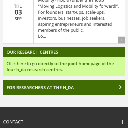
Mobility (HOLM) under the motto
THU
“Moving Logistics and Mobility forward!”.
03
For founders, start-ups, scale-ups,
investors, businesses, job seekers,
SEP
aspiring entrepreneurs and interested
members of the public.
Lo…
Details
OUR RESEARCH CENTRES
Click here to go
directly to the joint homepage of the
four h_da research centres.
FOR RESEARCHERS AT THE H_DA
CONTACT