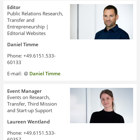
Editor
Public Relations Research,
Transfer and
Entrepreneurship |
Editorial Websites
Daniel Timme
Phone: +49.6151.533-
60133
E-mail:
Daniel Timme
Event Manager
Events on Research,
Transfer, Third Mission
and Start-up Support
Laureen Wentland
Phone: +49.6151.533-
60357