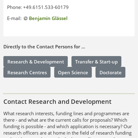
Phone: +49.6151.533-60179
E-mail:
Benjamin Glässel
Directly to the Contact Persons for ...
Research & Development
Transfer & Start-up
Research Centres
Open Science
Doctorate
Contact Research and Development
What research interests, funding lines and programmes are
there - and what are the current calls for proposals? Which
funding is possible - and which application is necessary? Our
research officers are at home in the field of research funding