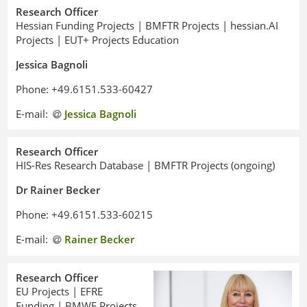
Research Officer
Hessian Funding Projects | BMFTR Projects | hessian.AI
Projects | EUT+ Projects Education
Jessica Bagnoli
Phone: +49.6151.533-60427
E-mail:
Jessica Bagnoli
Research Officer
HIS-Res Research Database | BMFTR Projects (ongoing)
Dr Rainer Becker
Phone: +49.6151.533-60215
E-mail:
Rainer Becker
Research Officer
EU Projects | EFRE
Funding | BMWE Projects