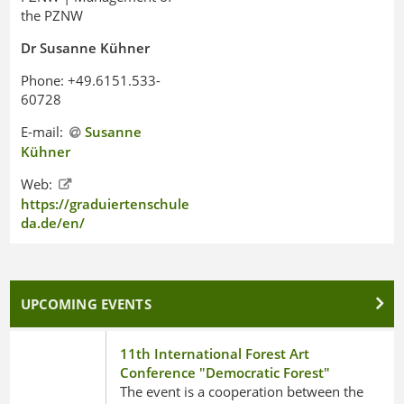
the PZNW
Dr Susanne Kühner
Phone: +49.6151.533-
60728
E-mail:
Susanne
Kühner
Web:
https://graduiertenschule.h-
da.de/en/
UPCOMING EVENTS
11th International Forest Art
Conference "Democratic Forest"
The event is a cooperation between the