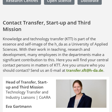
Research Centres
Open Science
Doctorate
Contact Transfer, Start-up and Third
Mission
Knowledge and technology transfer (KTT) is part of the
essence and self-image of the h_da as a University of Applied
Sciences. With their work in teaching, research and
development, many employees in the departments make a
significant contribution to this. Here you will find your central
contact persons in matters of KTT. Are you unsure who you
should contact? Send us an E-mail at
transfer.sft@h-da
.
de
.
Head of Transfer, Start-
up and Third Mission
Technology Transfer and
Industry Liaisons | CoARA
Eva Gartmann