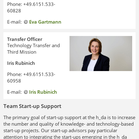
Phone: +49.6151.533-
60828
E-mail:
Eva Gartmann
Transfer Officer
Technology Transfer and
Third Mission
Iris Rubinich
Phone: +49.6151.533-
60958
E-mail:
Iris Rubinich
Team Start-up Support
The primary goal of start-up support at the h_da is to increase
the number and quality of knowledge- and technology-based
start-up projects. Our start-up advisors pay particular
attention to integrating the start-ups emerging in the h_da