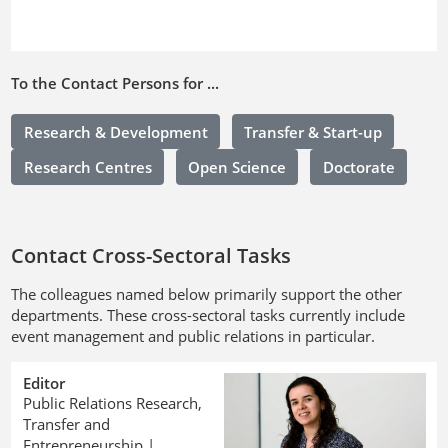
To the Contact Persons for ...
Research & Development
Transfer & Start-up
Research Centres
Open Science
Doctorate
Contact Cross-Sectoral Tasks
The colleagues named below primarily support the other
departments. These cross-sectoral tasks currently include
event management and public relations in particular.
Editor
Public Relations Research,
Transfer and
Entrepreneurship |