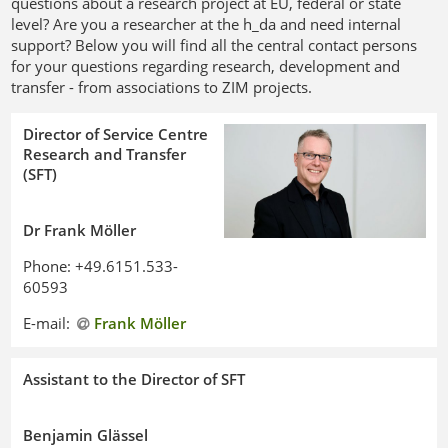
questions about a research project at EU, federal or state
level? Are you a researcher at the h_da and need internal
support? Below you will find all the central contact persons
for your questions regarding research, development and
transfer - from associations to ZIM projects.
Director of Service Centre
Research and Transfer
(SFT)
Dr Frank Möller
Phone: +49.6151.533-
60593
E-mail:
Frank Möller
Assistant to the Director of SFT
Benjamin Glässel