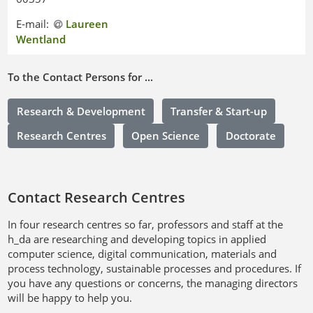
E-mail:
Laureen
Wentland
To the Contact Persons for ...
Research & Development
Transfer & Start-up
Research Centres
Open Science
Doctorate
Contact Research Centres
In four research centres so far, professors and staff at the
h_da are researching and developing topics in applied
computer science, digital communication, materials and
process technology, sustainable processes and procedures. If
you have any questions or concerns, the managing directors
will be happy to help you.