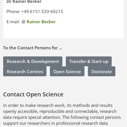
Dr Rainer Becker
Phone: +49.6151.533-60215
E-mail:
Rainer Becker
To the Contact Persons for ...
Research & Development
Transfer & Start-up
Research Centres
Open Science
Doctorate
Contact Open Science
In order to make research work, its methods and results
openly accessible, reproducible and connectable, research
data require special attention. The following contact persons
support our researchers in professional research data