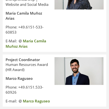
Website and Social Media
Maria Camila Muñoz
Arias
Phone: +49.6151-533-
60853
E-Mail:
Maria Camila
Muñoz Arias
Project Coordinator
Human Resources Award
(HR Award)
Marco Raguseo
Phone: +49.6151.533-
60926
E-mail:
Marco Raguseo