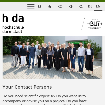
DE
EN
Your Contact Persons
Do you need scientific expertise? Do you want us to
accompany or advise you on a project? Do you have