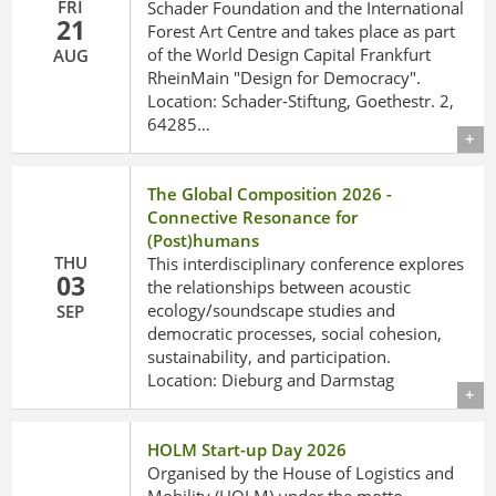
FRI
Schader Foundation and the International
21
Forest Art Centre and takes place as part
of the World Design Capital Frankfurt
AUG
RheinMain "Design for Democracy".
Location: Schader-Stiftung, Goethestr. 2,
64285…
Details
The Global Composition 2026 -
Connective Resonance for
(Post)humans
THU
This interdisciplinary conference explores
03
the relationships between acoustic
ecology/soundscape studies and
SEP
democratic processes, social cohesion,
sustainability, and participation.
Location: Dieburg and Darmstag
Details
HOLM Start-up Day 2026
Organised by the House of Logistics and