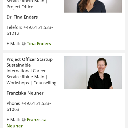
Service Rhein-Main |
Project Office
Dr. Tina Enders
Telefon: +49.6151.533-
61212
E-Mail:
Tina Enders
Project Officer Startup
Sustainable
International Career
Service Rhine-Main |
Workshops | Counselling
Franziska Neuner
Phone: +49.6151.533-
61063
E-Mail:
Franziska
Neuner