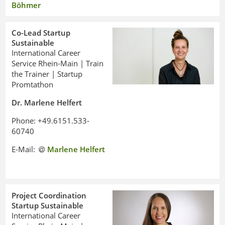
Böhmer
Co-Lead Startup
Sustainable
International Career
Service Rhein-Main | Train
the Trainer | Startup
Promtathon
Dr. Marlene Helfert
Phone: +49.6151.533-
60740
E-Mail:
Marlene Helfert
Project Coordination
Startup Sustainable
International Career