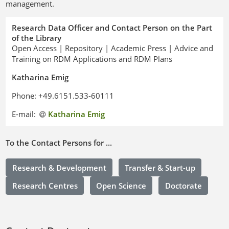
management.
Research Data Officer and Contact Person on the Part
of the Library
Open Access | Repository | Academic Press | Advice and
Training on RDM Applications and RDM Plans
Katharina Emig
Phone: +49.6151.533-60111
E-mail:
Katharina Emig
To the Contact Persons for ...
Research & Development
Transfer & Start-up
Research Centres
Open Science
Doctorate