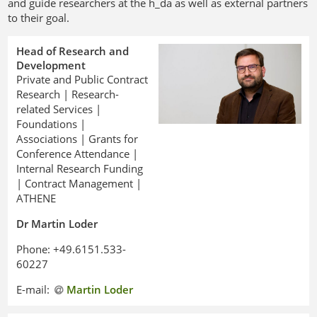
and guide researchers at the h_da as well as external partners
to their goal.
Head of Research and
Development
Private and Public Contract
Research | Research-
related Services |
Foundations |
Associations | Grants for
Conference Attendance |
Internal Research Funding
| Contract Management |
ATHENE
Dr Martin Loder
Phone: +49.6151.533-
60227
E-mail:
Martin Loder