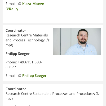
E-mail:
Klara-Maeve
O’Reilly
Coordinator
Research Centre Materials
and Process Technology (fz
mpt)
Philipp Seeger
Phone: +49.6151.533-
60177
E-mail:
Philipp Seeger
Coordinator
Research Centre Sustainable Processes and Procedures (fz
npv)