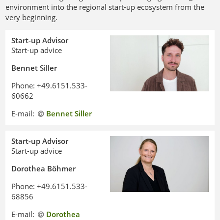
environment into the regional start-up ecosystem from the
very beginning.
Start-up Advisor
Start-up advice
Bennet Siller
Phone: +49.6151.533-
60662
E-mail:
Bennet Siller
Start-up Advisor
Start-up advice
Dorothea Böhmer
Phone: +49.6151.533-
68856
E-mail:
Dorothea