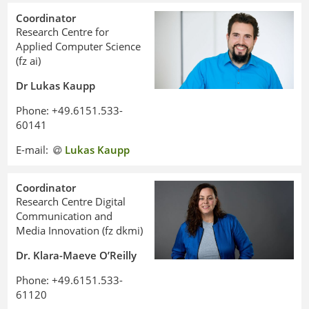
Coordinator
Research Centre for
Applied Computer Science
(fz ai)
Dr Lukas Kaupp
Phone: +49.6151.533-
60141
E-mail:
Lukas Kaupp
Coordinator
Research Centre Digital
Communication and
Media Innovation (fz dkmi)
Dr. Klara-Maeve O’Reilly
Philipp Seeger
Phone: +49.6151.533-
61120