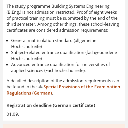
The study programme Building Systems Engineering
(B.Eng.) is not admission restricted. Proof of eight weeks
of practical training must be submitted by the end of the
third semester. Among other things, these school-leaving
certificates are considered admission requirements:
General matriculation standard (allgemeine
Hochschulreife)
Subject-related entrance qualification (fachgebundene
Hochschulreife)
Advanced entrance qualification for universities of
applied sciences (Fachhochschulreife).
A detailed description of the admission requirements can
be found in the
Special Provisions of the Examination
Regulations (German)
.
Registration deadline (German certificate)
01.09.