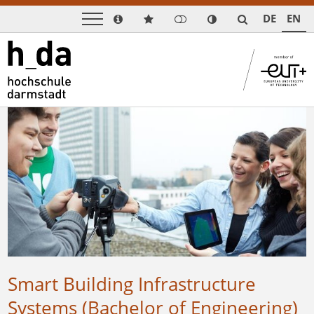
DE
EN
Smart Building Infrastructure
Systems (Bachelor of Engineering)