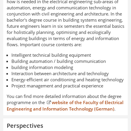
how is needed in the electrical engineering sub-areas of
automation, energy and communication technology in
conjunction with civil engineering and architecture. In the
bachelor's degree course in building systems engineering,
future engineers learn in six semesters the essential basics
for holistically planning, optimising and ecologically
evaluating buildings in terms of energy and information
flows. Important course contents are:
Intelligent technical building equipment
Building automation / building communication
building information modeling
Interaction between architecture and technology
Energy-efficient air conditioning and heating technology
Project management and practical experience
You can find more detailed information about the degree
programme on the
website of the Faculty of Electrical
Engineering and Information Technology (German)
.
Perspectives