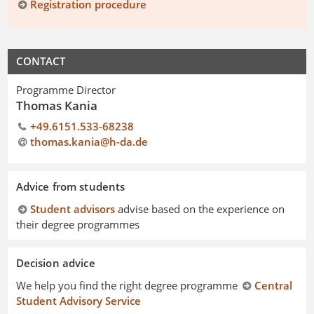
Registration procedure
CONTACT
Programme Director
Thomas Kania
+49.6151.533-68238
thomas.kania@h-da
.
de
Advice from students
Student advisors
advise based on the experience on
their degree programmes
Decision advice
We help you find the right degree programme
Central
Student Advisory Service