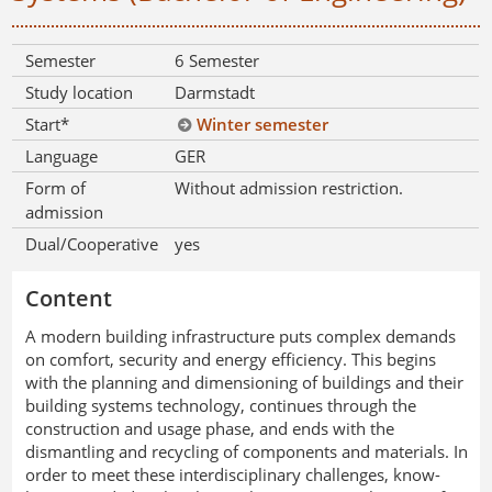
Semester
6 Semester
Study location
Darmstadt
Start*
Winter semester
Language
GER
Form of
Without admission restriction.
admission
Dual/Cooperative
yes
Content
A modern building infrastructure puts complex demands
on comfort, security and energy efficiency. This begins
with the planning and dimensioning of buildings and their
building systems technology, continues through the
construction and usage phase, and ends with the
dismantling and recycling of components and materials. In
order to meet these interdisciplinary challenges, know-