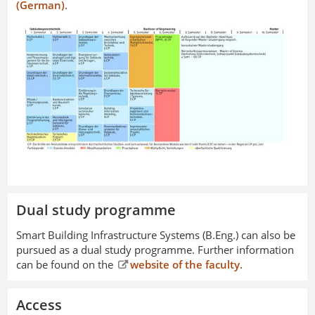
(German)
.
Dual study programme
Smart Building Infrastructure Systems (B.Eng.) can also be
pursued as a dual study programme. Further information
can be found on the
website of the faculty.
Access