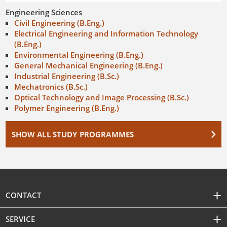
Engineering Sciences
Civil Engineering (B.Eng.)
Electrical Engineering and Information Technology
(B.Eng.)
Environmental Engineering (B.Eng.)
General Mechanical Engineering (B.Eng.)
Industrial Engineering (B.Sc.)
Mechatronics (B.Sc.)
Optical Technology and Image Processing (B.Sc.)
Polymer Engineering (B.Eng.)
SHOW ALL STUDY PROGRAMMES
CONTACT
SERVICE