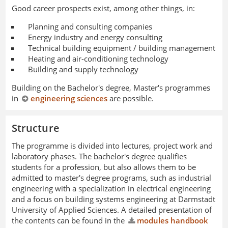
Good career prospects exist, among other things, in:
Planning and consulting companies
Energy industry and energy consulting
Technical building equipment / building management
Heating and air-conditioning technology
Building and supply technology
Building on the Bachelor's degree, Master's programmes
in
engineering sciences
are possible.
Structure
The programme is divided into lectures, project work and
laboratory phases. The bachelor's degree qualifies
students for a profession, but also allows them to be
admitted to master's degree programs, such as industrial
engineering with a specialization in electrical engineering
and a focus on building systems engineering at Darmstadt
University of Applied Sciences. A detailed presentation of
the contents can be found in the
modules handbook