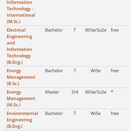
Information
Technology -
International
(M.Sc.)
Electrical
Bachelor
7
WiSe/SuSe
free
Engineering
and
Information
Technology
(B.Eng.)
Energy
Bachelor
7
WiSe
free
Management
(B.Sc.)
Energy
Master
3/4
WiSe/SuSe
*
Management
(M.Sc.)
Environmental
Bachelor
7
WiSe
free
Engineering
(B.Eng.)