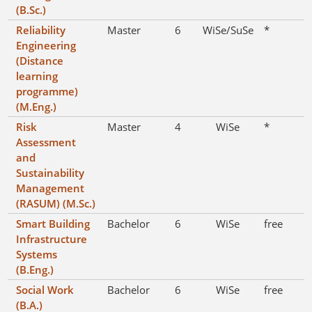
(B.Sc.)
Reliability
Master
6
WiSe/SuSe
*
Engineering
(Distance
learning
programme)
(M.Eng.)
Risk
Master
4
WiSe
*
Assessment
and
Sustainability
Management
(RASUM) (M.Sc.)
Smart Building
Bachelor
6
WiSe
free
Infrastructure
Systems
(B.Eng.)
Social Work
Bachelor
6
WiSe
free
(B.A.)