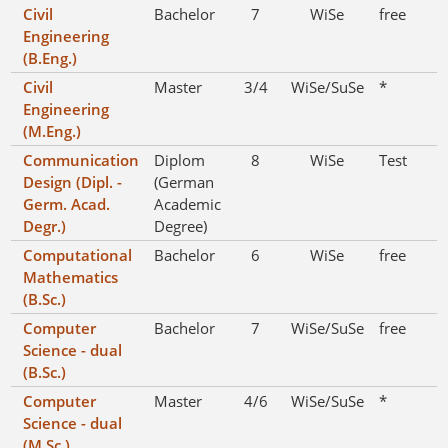
Civil
Bachelor
7
WiSe
free
Engineering
(B.Eng.)
Civil
Master
3/4
WiSe/SuSe
*
Engineering
(M.Eng.)
Communication
Diplom
8
WiSe
Test
Design (Dipl. -
(German
Germ. Acad.
Academic
Degr.)
Degree)
Computational
Bachelor
6
WiSe
free
Mathematics
(B.Sc.)
Computer
Bachelor
7
WiSe/SuSe
free
Science - dual
(B.Sc.)
Computer
Master
4/6
WiSe/SuSe
*
Science - dual
(M.Sc.)