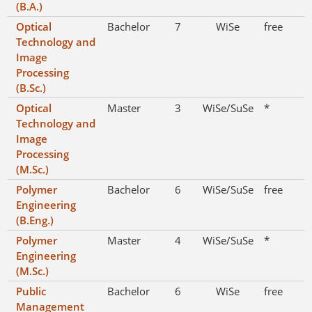
(B.A.)
Optical
Bachelor
7
WiSe
free
Technology and
Image
Processing
(B.Sc.)
Optical
Master
3
WiSe/SuSe
*
Technology and
Image
Processing
(M.Sc.)
Polymer
Bachelor
6
WiSe/SuSe
free
Engineering
(B.Eng.)
Polymer
Master
4
WiSe/SuSe
*
Engineering
(M.Sc.)
Public
Bachelor
6
WiSe
free
Management