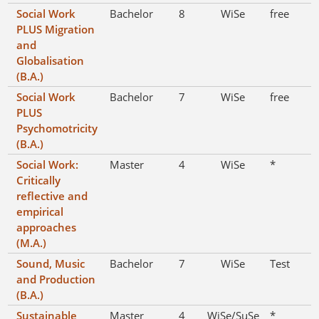
Social Work
Bachelor
8
WiSe
free
PLUS Migration
and
Globalisation
(B.A.)
Social Work
Bachelor
7
WiSe
free
PLUS
Psychomotricity
(B.A.)
Social Work:
Master
4
WiSe
*
Critically
reflective and
empirical
approaches
(M.A.)
Sound, Music
Bachelor
7
WiSe
Test
and Production
(B.A.)
Sustainable
Master
4
WiSe/SuSe
*