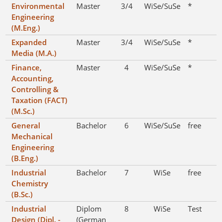
Environmental
Master
3/4
WiSe/SuSe
*
Engineering
(M.Eng.)
Expanded
Master
3/4
WiSe/SuSe
*
Media (M.A.)
Finance,
Master
4
WiSe/SuSe
*
Accounting,
Controlling &
Taxation (FACT)
(M.Sc.)
General
Bachelor
6
WiSe/SuSe
free
Mechanical
Engineering
(B.Eng.)
Industrial
Bachelor
7
WiSe
free
Chemistry
(B.Sc.)
Industrial
Diplom
8
WiSe
Test
Design (Dipl. -
(German