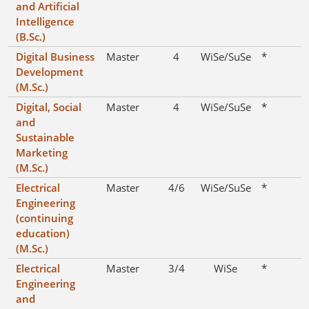
and Artificial
Intelligence
(B.Sc.)
Digital Business
Master
4
WiSe/SuSe
*
Development
(M.Sc.)
Digital, Social
Master
4
WiSe/SuSe
*
and
Sustainable
Marketing
(M.Sc.)
Electrical
Master
4/6
WiSe/SuSe
*
Engineering
(continuing
education)
(M.Sc.)
Electrical
Master
3/4
WiSe
*
Engineering
and