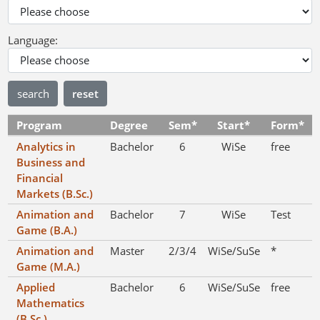
Language:
reset
Program
Degree
Sem*
Start*
Form*
Analytics in
Bachelor
6
WiSe
free
Business and
Financial
Markets (B.Sc.)
Animation and
Bachelor
7
WiSe
Test
Game (B.A.)
Animation and
Master
2/3/4
WiSe/SuSe
*
Game (M.A.)
Applied
Bachelor
6
WiSe/SuSe
free
Mathematics
(B.Sc.)