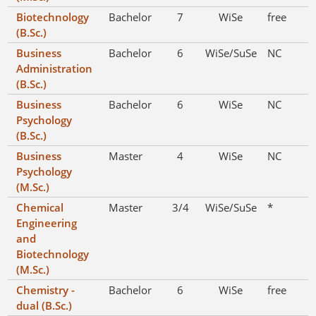
Biotechnology
Bachelor
7
WiSe
free
(B.Sc.)
Business
Bachelor
6
WiSe/SuSe
NC
Administration
(B.Sc.)
Business
Bachelor
6
WiSe
NC
Psychology
(B.Sc.)
Business
Master
4
WiSe
NC
Psychology
(M.Sc.)
Chemical
Master
3/4
WiSe/SuSe
*
Engineering
and
Biotechnology
(M.Sc.)
Chemistry -
Bachelor
6
WiSe
free
dual (B.Sc.)