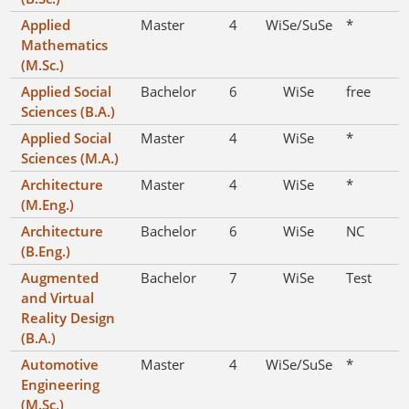
Applied
Master
4
WiSe/SuSe
*
Mathematics
(M.Sc.)
Applied Social
Bachelor
6
WiSe
free
Sciences (B.A.)
Applied Social
Master
4
WiSe
*
Sciences (M.A.)
Architecture
Master
4
WiSe
*
(M.Eng.)
Architecture
Bachelor
6
WiSe
NC
(B.Eng.)
Augmented
Bachelor
7
WiSe
Test
and Virtual
Reality Design
(B.A.)
Automotive
Master
4
WiSe/SuSe
*
Engineering
(M.Sc.)