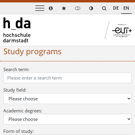
DE
EN
Study programs
Search term:
Study field:
Academic degrees:
Form of study: