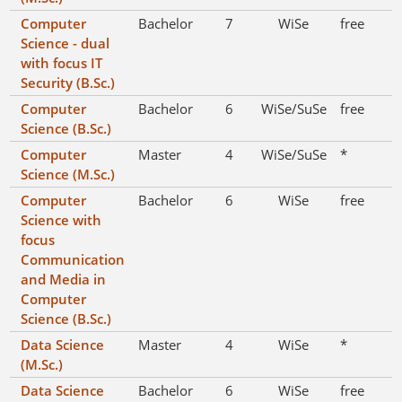
Computer
Bachelor
7
WiSe
free
Science - dual
with focus IT
Security (B.Sc.)
Computer
Bachelor
6
WiSe/SuSe
free
Science (B.Sc.)
Computer
Master
4
WiSe/SuSe
*
Science (M.Sc.)
Computer
Bachelor
6
WiSe
free
Science with
focus
Communication
and Media in
Computer
Science (B.Sc.)
Data Science
Master
4
WiSe
*
(M.Sc.)
Data Science
Bachelor
6
WiSe
free