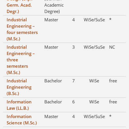
Germ. Acad.
Academic
Degr.)
Degree)
Industrial
Master
4
WiSe/SuSe
*
Engineering –
four semesters
(M.Sc.)
Industrial
Master
3
WiSe/SuSe
NC
Engineering –
three
semesters
(M.Sc.)
Industrial
Bachelor
7
WiSe
free
Engineering
(B.Sc.)
Information
Bachelor
6
WiSe
free
Law (LL.B.)
Information
Master
4
WiSe/SuSe
*
Science (M.Sc.)