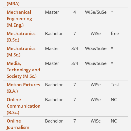
(MBA)
Mechanical
Master
4
WiSe/SuSe
*
Engineering
(M.Eng.)
Mechatronics
Bachelor
7
WiSe
free
(B.Sc.)
Mechatronics
Master
3/4
WiSe/SuSe
*
(M.Sc.)
Media,
Master
3/4
WiSe/SuSe
*
Technology and
Society (M.Sc.)
Motion Pictures
Bachelor
7
WiSe
Test
(B.A.)
Online
Bachelor
7
WiSe
NC
Communication
(B.Sc.)
Online
Bachelor
7
WiSe
NC
Journalism