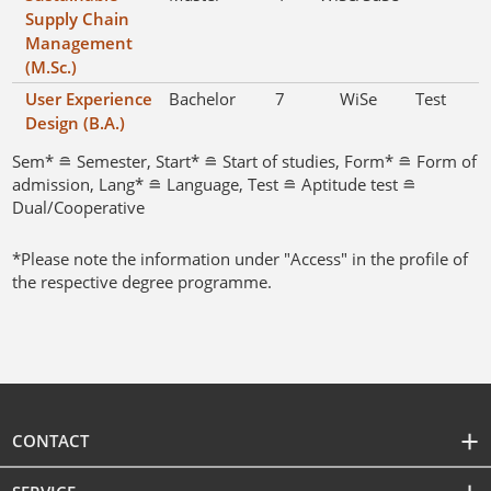
Supply Chain
Management
(M.Sc.)
User Experience
Bachelor
7
WiSe
Test
Design (B.A.)
Sem* ≘ Semester, Start* ≘ Start of studies, Form* ≘ Form of
admission, Lang* ≘ Language, Test ≘ Aptitude test ≘
Dual/Cooperative
*Please note the information under "Access" in the profile of
the respective degree programme.
CONTACT