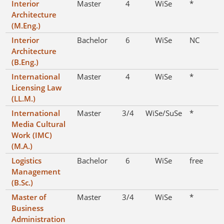
Interior
Master
4
WiSe
*
Architecture
(M.Eng.)
Interior
Bachelor
6
WiSe
NC
Architecture
(B.Eng.)
International
Master
4
WiSe
*
Licensing Law
(LL.M.)
International
Master
3/4
WiSe/SuSe
*
Media Cultural
Work (IMC)
(M.A.)
Logistics
Bachelor
6
WiSe
free
Management
(B.Sc.)
Master of
Master
3/4
WiSe
*
Business
Administration