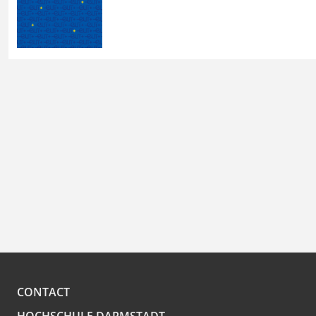
CONTACT