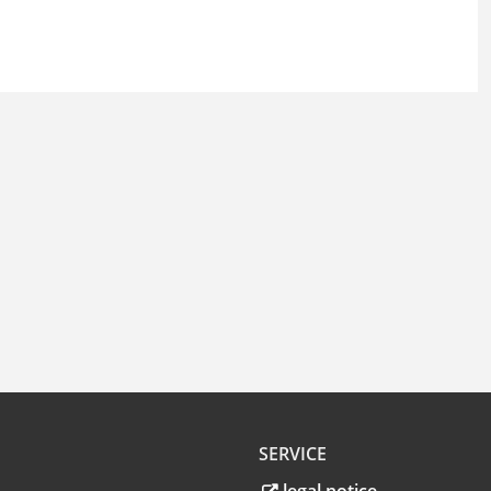
SERVICE