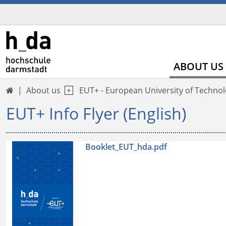
ABOUT US
About us
EUT+ - European University of Techno

EUT+ Info Flyer (English)
Booklet_EUT_hda.pdf