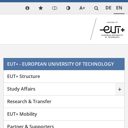
DE
EN
A+
EUT+ - EUROPEAN UNIVERSITY OF TECHNOLOGY
EUT+ Structure
+
Study Affairs
Research & Transfer
EUT+ Mobility
Partner & Supporters