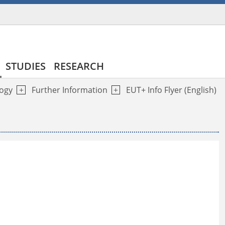
STUDIES
RESEARCH
logy
Further Information
EUT+ Info Flyer (English)