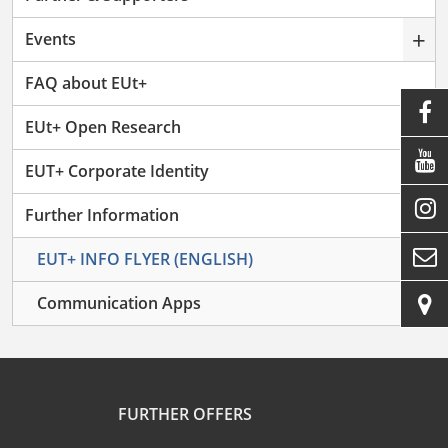
+
Events
FAQ about EUt+

EUt+ Open Research

EUT+ Corporate Identity

–
Further Information

EUT+ INFO FLYER (ENGLISH)

Communication Apps
FURTHER OFFERS