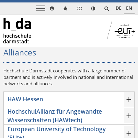
DE
EN
Alliances
Hochschule Darmstadt cooperates with a large number of
partners and is actively involved in national and international
networks and alliances.
HAW Hessen
HochschulAllianz für Angewandte
Wissenschaften (HAWtech)
European University of Technology
(EUt+)