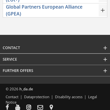
Global Partners European Alliance
(GPEA)
CONTACT
SERVICE
FURTHER OFFERS
© 2026
h_da.de
Contact
Dataprotection
Disability access
Legal
Notice




