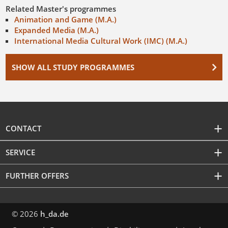
Related Master's programmes
Animation and Game (M.A.)
Expanded Media (M.A.)
International Media Cultural Work (IMC) (M.A.)
SHOW ALL STUDY PROGRAMMES
CONTACT
SERVICE
FURTHER OFFERS
© 2026
h_da.de