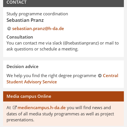
CONTACT
Study programme coordination
Sebastian Pranz
sebastian.pranz@h-da
.
de
Consultation
You can contact me via slack (@sebastianpranz) or mail to
ask questions or schedule a meeting.
Decision advice
We help you find the right degree programme
Central
Student Advisory Service
Media campus Online
At
mediencampus.h-da.de
you will find news and
dates of all media study programmes as well as project
presentations.