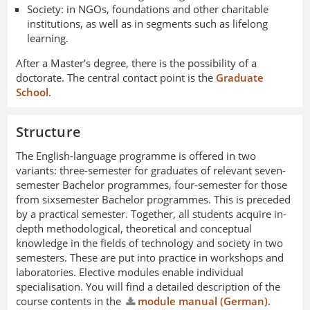
Society: in NGOs, foundations and other charitable
institutions, as well as in segments such as lifelong
learning.
After a Master's degree, there is the possibility of a
doctorate. The central contact point is the
Graduate
School
.
Structure
The English-language programme is offered in two
variants: three-semester for graduates of relevant seven-
semester Bachelor programmes, four-semester for those
from sixsemester Bachelor programmes. This is preceded
by a practical semester. Together, all students acquire in-
depth methodological, theoretical and conceptual
knowledge in the fields of technology and society in two
semesters. These are put into practice in workshops and
laboratories. Elective modules enable individual
specialisation. You will find a detailed description of the
course contents in the
module manual (German)
.