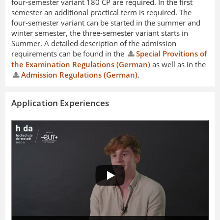
four-semester variant 180 CP are required. In the first
semester an additional practical term is required. The
four-semester variant can be started in the summer and
winter semester, the three-semester variant starts in
Summer. A detailed description of the admission
requirements can be found in the
Special Provitions of
the Examination Regulations (German)
as well as in the
Admission Regulations (German)
.
Application Experiences