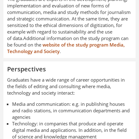
implementation and evaluation of new forms of
communication, media and study methods for journalism
and strategic communication. At the same time, they are
sensitized to the ethical dimensions of digitization, for
example with regard to sustainability and the use
of data.Additional information on the study program can
be found on the
website of the study program Media,
Technology and Society
.
Perspectives
Graduates have a wide range of career opportunities in
the fields of editing and consulting where media,
technology and society interact:
Media and communication: e.g. in publishing houses
and radio stations, in communication departments and
agencies
Technology: in companies that produce and operate
digital media and applications. In addition, in the field
of science and knowledge management