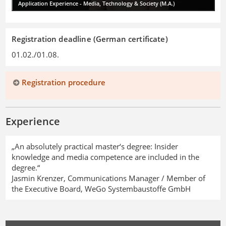
Application Experience - Media, Technology & Society (M.A.)
Registration deadline (German certificate)
01.02./01.08.
Registration procedure
Experience
„An absolutely practical master‘s degree: Insider
knowledge and media competence are included in the
degree.“
Jasmin Krenzer, Communications Manager / Member of
the Executive Board, WeGo Systembaustoffe GmbH