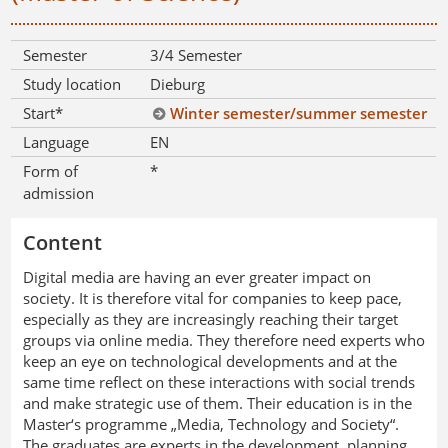
Semester
3/4 Semester
Study location
Dieburg
Start*
Winter semester/summer semester
Language
EN
Form of
*
admission
Content
Digital media are having an ever greater impact on
society. It is therefore vital for companies to keep pace,
especially as they are increasingly reaching their target
groups via online media. They therefore need experts who
keep an eye on technological developments and at the
same time reflect on these interactions with social trends
and make strategic use of them. Their education is in the
Master‘s programme „Media, Technology and Society“.
The graduates are experts in the development, planning,