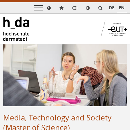
DE
EN
Media, Technology and Society
(Master of Science)