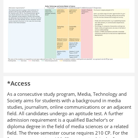
*Access
As a consecutive study program, Media, Technology and
Society aims for students with a background in media
studies, journalism, online communications or an adjacent
field. All candidates undergo an aptitude test. A further
admission requirement is a qualified Bachelor‘s or
diploma degree in the field of media sciences or a related
field. The three-semester course requires 210 CP. For the