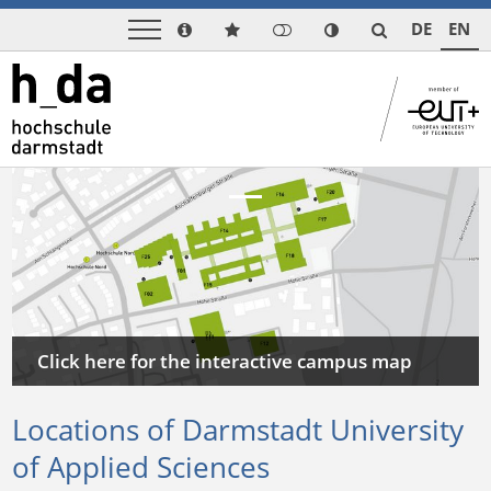
DE
EN
Previous
Next
Click here for the interactive campus map
Locations of Darmstadt University
of Applied Sciences