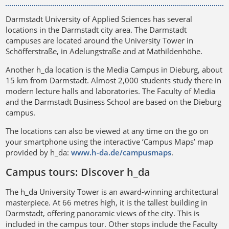
Darmstadt University of Applied Sciences has several
locations in the Darmstadt city area. The Darmstadt
campuses are located around the University Tower in
Schöfferstraße, in Adelungstraße and at Mathildenhöhe.
Another h_da location is the Media Campus in Dieburg, about
15 km from Darmstadt. Almost 2,000 students study there in
modern lecture halls and laboratories. The Faculty of Media
and the Darmstadt Business School are based on the Dieburg
campus.
The locations can also be viewed at any time on the go on
your smartphone using the interactive ‘Campus Maps’ map
provided by h_da:
www.h-da.de/campusmaps
.
Campus tours: Discover h_da
The h_da University Tower is an award-winning architectural
masterpiece. At 66 metres high, it is the tallest building in
Darmstadt, offering panoramic views of the city. This is
included in the campus tour. Other stops include the Faculty