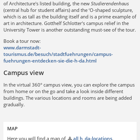
of Architecture's listed building, the new
Studierendenhaus
(central hub for student affairs) and the ‘O-shaped sculpture,
which is as tall as the building itself and is a prime example of
art in architecture. Gotthelf Schlotter's campus relief in the
University Tower is another outstanding must-see of the tour.
Book a tour now:
www.darmstadt-
tourismus.de/besuch/stadtfuehrungen/campus-
fuehrungen-entdecken-sie-die-h-da.html
Campus view
In the virtual 360° campus view, you can explore the campus
from home or on the go and take a look inside different
buildings. The various locations and rooms are being added
gradually.
MAP
Here you will find a map of
all h_da-locations
.