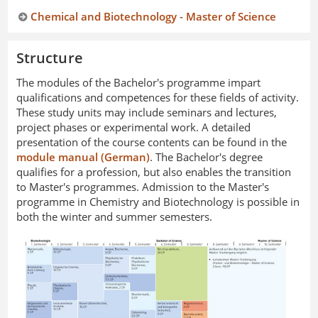
Chemical and Biotechnology - Master of Science
Structure
The modules of the Bachelor's programme impart
qualifications and competences for these fields of activity.
These study units may include seminars and lectures,
project phases or experimental work. A detailed
presentation of the course contents can be found in the
module manual (German)
. The Bachelor's degree
qualifies for a profession, but also enables the transition
to Master's programmes. Admission to the Master's
programme in Chemistry and Biotechnology is possible in
both the winter and summer semesters.