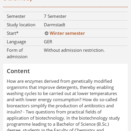
Semester
7 Semester
Study location
Darmstadt
Start*
Winter semester
Language
GER
Form of
Without admission restriction.
admission
Content
How are enzymes derived from genetically modified
organisms that improve detergents, thereby enabling
washing cycles to be carried out at lower temperatures
and with lower energy consumption? How do so-called
bioreactors simplify the production of antibiotics and
insulin? - Two questions from practical fields of
application of biotechnology. In the biotechnology study
programme leading to a Bachelor of Science (B.Sc.)
degree, students in the Faculty of Chemistry and