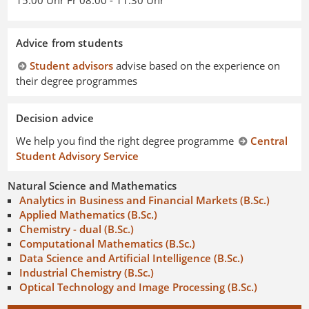
15.00 Uhr Fr 08.00 - 11.30 Uhr
Advice from students
Student advisors
advise based on the experience on
their degree programmes
Decision advice
We help you find the right degree programme
Central
Student Advisory Service
Natural Science and Mathematics
Analytics in Business and Financial Markets (B.Sc.)
Applied Mathematics (B.Sc.)
Chemistry - dual (B.Sc.)
Computational Mathematics (B.Sc.)
Data Science and Artificial Intelligence (B.Sc.)
Industrial Chemistry (B.Sc.)
Optical Technology and Image Processing (B.Sc.)