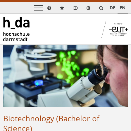
DE
EN
Biotechnology (Bachelor of
Science)