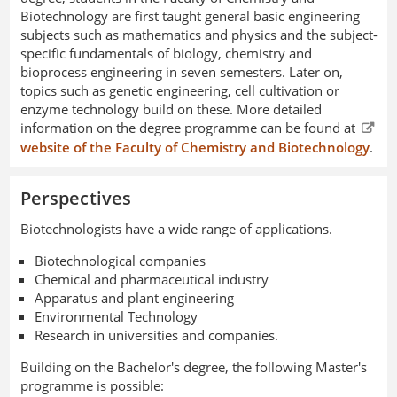
Biotechnology are first taught general basic engineering
subjects such as mathematics and physics and the subject-
specific fundamentals of biology, chemistry and
bioprocess engineering in seven semesters. Later on,
topics such as genetic engineering, cell cultivation or
enzyme technology build on these. More detailed
information on the degree programme can be found at
website of the Faculty of Chemistry and Biotechnology
.
Perspectives
Biotechnologists have a wide range of applications.
Biotechnological companies
Chemical and pharmaceutical industry
Apparatus and plant engineering
Environmental Technology
Research in universities and companies.
Building on the Bachelor's degree, the following Master's
programme is possible: