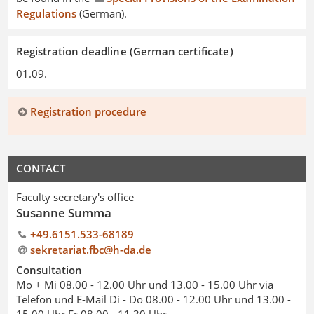
Regulations
(German).
Registration deadline (German certificate)
01.09.
Registration procedure
CONTACT
Faculty secretary's office
Susanne Summa
+49.6151.533-68189
sekretariat.fbc@h-da.de
Consultation
Mo + Mi 08.00 - 12.00 Uhr und 13.00 - 15.00 Uhr via
Telefon und E-Mail Di - Do 08.00 - 12.00 Uhr und 13.00 -