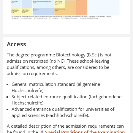
Access
The degree programme Biotechnology (B.Sc.) is not
admission restricted (no NC). These school-leaving
qualifications, among others, are considered to be
admission requirements:
General matriculation standard (allgemeine
Hochschulreife)
Subject-related entrance qualification (fachgebundene
Hochschulreife)
Advanced entrance qualification for universities of
applied sciences (Fachhochschulreife).
A detailed description of the admission requirements can
be found in the
Special Provisions of the Examination