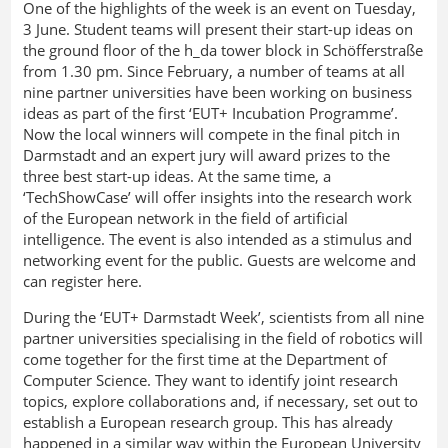
One of the highlights of the week is an event on Tuesday,
3 June. Student teams will present their start-up ideas on
the ground floor of the h_da tower block in Schöfferstraße
from 1.30 pm. Since February, a number of teams at all
nine partner universities have been working on business
ideas as part of the first ‘EUT+ Incubation Programme’.
Now the local winners will compete in the final pitch in
Darmstadt and an expert jury will award prizes to the
three best start-up ideas. At the same time, a
‘TechShowCase’ will offer insights into the research work
of the European network in the field of artificial
intelligence. The event is also intended as a stimulus and
networking event for the public. Guests are welcome and
can register here.
During the ‘EUT+ Darmstadt Week’, scientists from all nine
partner universities specialising in the field of robotics will
come together for the first time at the Department of
Computer Science. They want to identify joint research
topics, explore collaborations and, if necessary, set out to
establish a European research group. This has already
happened in a similar way within the European University