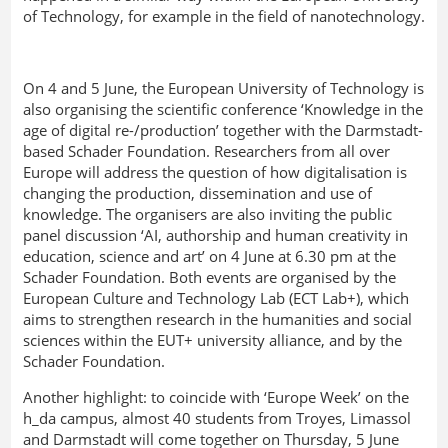
of Technology, for example in the field of nanotechnology.
On 4 and 5 June, the European University of Technology is
also organising the scientific conference ‘Knowledge in the
age of digital re-/production’ together with the Darmstadt-
based Schader Foundation. Researchers from all over
Europe will address the question of how digitalisation is
changing the production, dissemination and use of
knowledge. The organisers are also inviting the public
panel discussion ‘AI, authorship and human creativity in
education, science and art’ on 4 June at 6.30 pm at the
Schader Foundation. Both events are organised by the
European Culture and Technology Lab (ECT Lab+), which
aims to strengthen research in the humanities and social
sciences within the EUT+ university alliance, and by the
Schader Foundation.
Another highlight: to coincide with ‘Europe Week’ on the
h_da campus, almost 40 students from Troyes, Limassol
and Darmstadt will come together on Thursday, 5 June