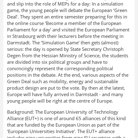
and slip into the role of MEPs for a day: In a simulation
game, the young people will debate the European ‘Green
Deal’. They spent an entire semester preparing for this in
the online course ‘Become a member of the European
Parliament for a day’ and visited the European Parliament
in Strasbourg with their lecturers before the meeting in
Darmstadt. The ‘Simulation Game’ then gets (almost)
serious: the day is opened by State Secretary Christoph
Degen from the Hessian Ministry of Science, the students
are divided into six political groups and have to
convincingly represent the corresponding political
positions in the debate. At the end, various aspects of the
Green Deal such as mobility, energy and sustainable
product design are put to the vote. By then at the latest,
Europe will have fully arrived in Darmstadt - and many
young people will be right at the centre of Europe.
Background: The European University of Technology
Alliance (EUT+) is one of around 65 alliances of this kind
that are funded by the European Union as part of the
‘European Universities Initiative’. The EUT+ alliance
includes nine universities from nine EU countries with a