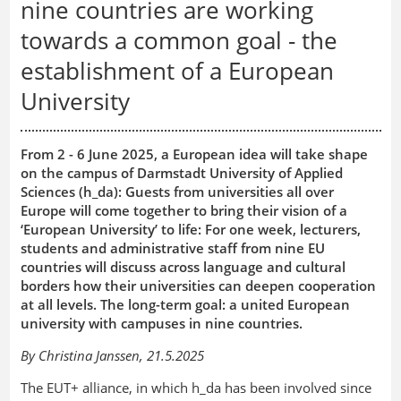
nine countries are working
towards a common goal - the
establishment of a European
University
From 2 - 6 June 2025, a European idea will take shape
on the campus of Darmstadt University of Applied
Sciences (h_da): Guests from universities all over
Europe will come together to bring their vision of a
‘European University’ to life: For one week, lecturers,
students and administrative staff from nine EU
countries will discuss across language and cultural
borders how their universities can deepen cooperation
at all levels. The long-term goal: a united European
university with campuses in nine countries.
By Christina Janssen, 21.5.2025
The EUT+ alliance, in which h_da has been involved since