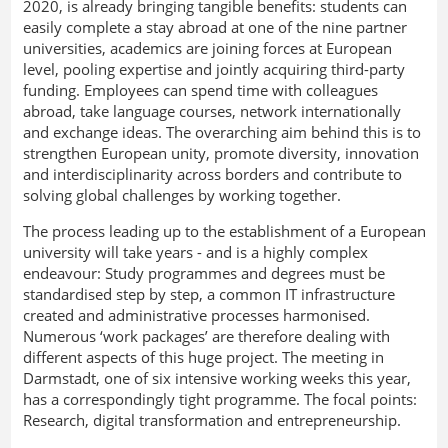
2020, is already bringing tangible benefits: students can
easily complete a stay abroad at one of the nine partner
universities, academics are joining forces at European
level, pooling expertise and jointly acquiring third-party
funding. Employees can spend time with colleagues
abroad, take language courses, network internationally
and exchange ideas. The overarching aim behind this is to
strengthen European unity, promote diversity, innovation
and interdisciplinarity across borders and contribute to
solving global challenges by working together.
The process leading up to the establishment of a European
university will take years - and is a highly complex
endeavour: Study programmes and degrees must be
standardised step by step, a common IT infrastructure
created and administrative processes harmonised.
Numerous ‘work packages’ are therefore dealing with
different aspects of this huge project. The meeting in
Darmstadt, one of six intensive working weeks this year,
has a correspondingly tight programme. The focal points:
Research, digital transformation and entrepreneurship.