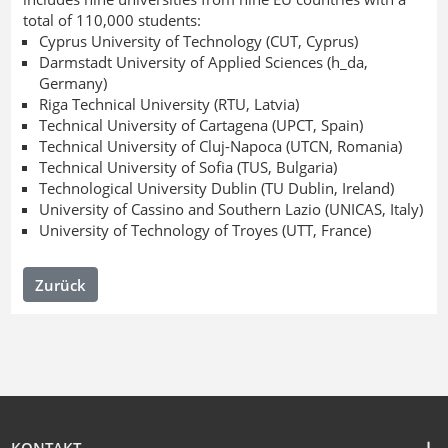
total of 110,000 students:
Cyprus University of Technology (CUT, Cyprus)
Darmstadt University of Applied Sciences (h_da,
Germany)
Riga Technical University (RTU, Latvia)
Technical University of Cartagena (UPCT, Spain)
Technical University of Cluj-Napoca (UTCN, Romania)
Technical University of Sofia (TUS, Bulgaria)
Technological University Dublin (TU Dublin, Ireland)
University of Cassino and Southern Lazio (UNICAS, Italy)
University of Technology of Troyes (UTT, France)
Zurück