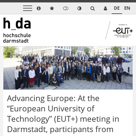
DE
EN
Advancing Europe: At the
“European University of
Technology” (EUT+) meeting in
Darmstadt, participants from