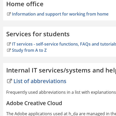
Home office
Information and support for working from home
Services for students
IT services - self-service functions, FAQs and tutorial
Study from A to Z
Internal IT services/systems and hel
List of abbreviations
Frequently used abbreviations in a list with explanations
Adobe Creative Cloud
The Adobe applications used at h_da are managed in th