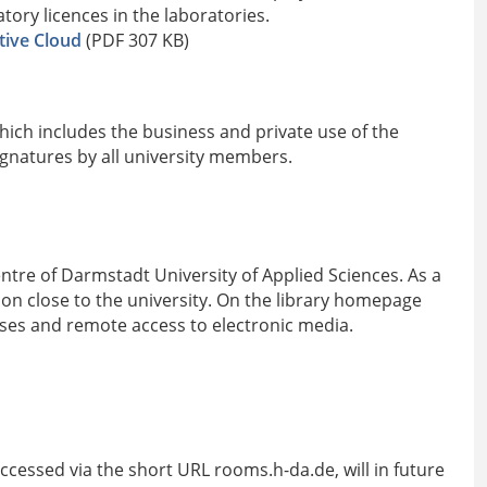
ory licences in the laboratories.
tive Cloud
(PDF 307 KB)
ich includes the business and private use of the
ignatures by all university members.
entre of Darmstadt University of Applied Sciences. As a
tion close to the university. On the library homepage
bases and remote access to electronic media.
cessed via the short URL rooms.h-da.de, will in future