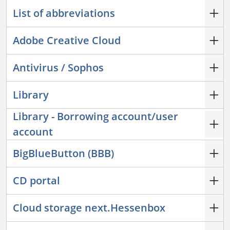
List of abbreviations
Adobe Creative Cloud
Antivirus / Sophos
Library
Library - Borrowing account/user
account
BigBlueButton (BBB)
CD portal
Cloud storage next.Hessenbox