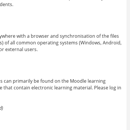
dents.
ywhere with a browser and synchronisation of the files
ces) of all common operating systems (Windows, Android,
or external users.
as can primarily be found on the Moodle learning
that contain electronic learning material. Please log in
d)