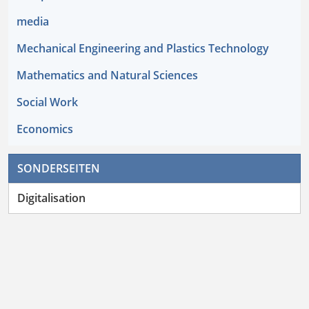
media
Mechanical Engineering and Plastics Technology
Mathematics and Natural Sciences
Social Work
Economics
SONDERSEITEN
Digitalisation