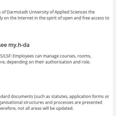
s of Darmstadt University of Applied Sciences the
y on the Internet in the spirit of open and free access to
see my.h-da
 QIS/LSF: Employees can manage courses, rooms,
re, depending on their authorisation and role.
ndard documents (such as statutes, application forms or
anisational structures and processes are presented
erefore, not all areas will be updated.