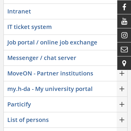

Intranet

IT ticket system

Job portal / online job exchange

Messenger / chat server

MoveON - Partner institutions
my.h-da - My university portal
Particify
List of persons