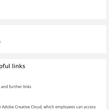
s
pful links
 and further links
e Adobe Creative Cloud, which employees can access