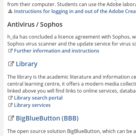
from their computer. Students can use the Adobe laborat
Instructions for logging in and out of the Adobe Crea
Antivirus / Sophos
h_da has concluded a licence agreement with Sophos, wh
Sophos virus scanner and the update service for virus s
Further information and instructions
Library
The library is the academic literature and information c
central learning centre, it offers a modern media collec
linked above you will find links to online services, data
Library search portal
Library services
BigBlueButton (BBB)
The open source solution BigBlueButton, which can be ac