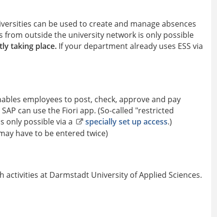
niversities can be used to create and manage absences
ess from outside the university network is only possible
ly taking place.
If your department already uses ESS via
enables employees to post, check, approve and pay
 SAP can use the Fiori app. (So-called "restricted
is only possible via a
specially set up access
.)
 may have to be entered twice)
 activities at Darmstadt University of Applied Sciences.