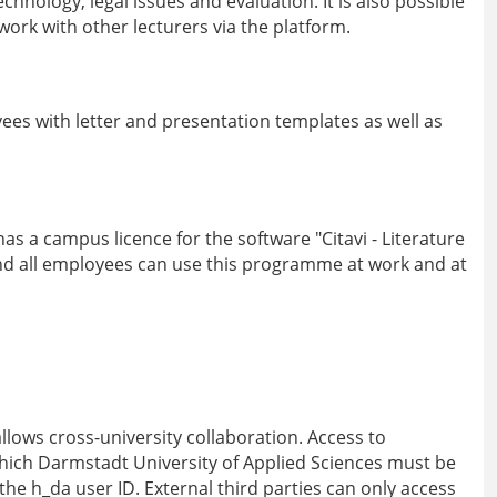
echnology, legal issues and evaluation. It is also possible
ork with other lecturers via the platform.
es with letter and presentation templates as well as
as a campus licence for the software "Citavi - Literature
 all employees can use this programme at work and at
lows cross-university collaboration. Access to
hich Darmstadt University of Applied Sciences must be
the h_da user ID. External third parties can only access