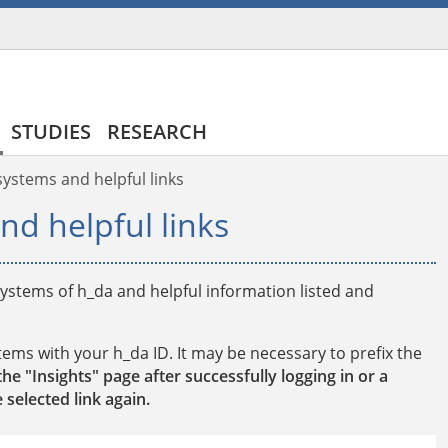
STUDIES
RESEARCH
/systems and helpful links
nd helpful links
/systems of h_da and helpful information listed and
stems with your h_da ID. It may be necessary to prefix the
the "Insights" page after successfully logging in or a
 selected link again.