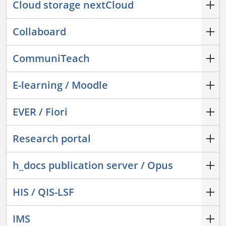
Cloud storage nextCloud
Collaboard
CommuniTeach
E-learning / Moodle
EVER / Fiori
Research portal
h_docs publication server / Opus
HIS / QIS-LSF
IMS