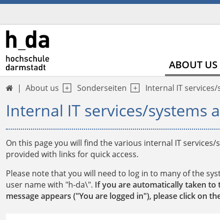
ABOUT US
About us
Sonderseiten
Internal IT services

Internal IT services/systems a
On this page you will find the various internal IT services
provided with links for quick access.
Please note that you will need to log in to many of the sy
user name with "h-da\".
If you are automatically taken to 
message appears ("You are logged in"), please click on the