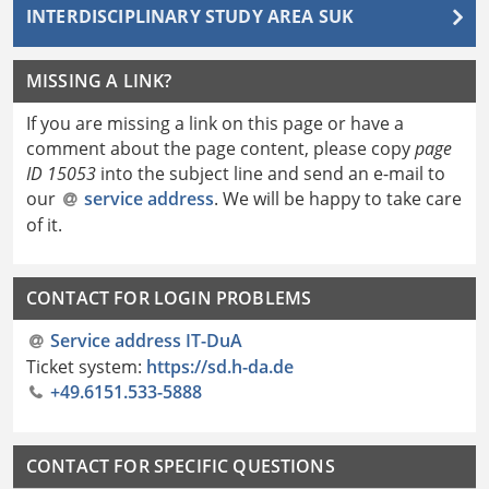
INTERDISCIPLINARY STUDY AREA SUK
MISSING A LINK?
If you are missing a link on this page or have a
comment about the page content, please copy
page
ID 15053
into the subject line and send an e-mail to
our
service address
. We will be happy to take care
of it.
CONTACT FOR LOGIN PROBLEMS
Service address IT-DuA
Ticket system:
https://sd.h-da.de
+49.6151.533-5888
CONTACT FOR SPECIFIC QUESTIONS