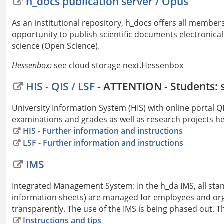
h_docs publication server / Opus
As an institutional repository, h_docs offers all member
opportunity to publish scientific documents electronicall
science (Open Science).
Hessenbox:
see cloud storage next.Hessenbox
HIS - QIS / LSF
- ATTENTION - Students: 
University Information System (HIS) with online portal
examinations and grades as well as research projects he
HIS - Further information and instructions
LSF - Further information and instructions
IMS
Integrated Management System: In the h_da IMS, all sta
information sheets) are managed for employees and org
transparently. The use of the IMS is being phased out. Th
Instructions and tips