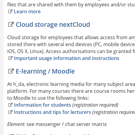
files that are shared with them by employees and/or stu
Learn more
Cloud storage nextCloud
Cloud storage for employees that allows access from an
stored there with several end devices (PC, mobile devi
iOS, OS X, Linux). Access authorisations can be granted f
Important usage information and instructions
E-learning / Moodle
At h_da, electronic learning media for many subject are
platform. For many courses there are course rooms here 
to Moodle to use the following links:
Information for students
(registration required)
Instructions and tips for lecturers
(registration require
Element:
see messenger / chat server matrix