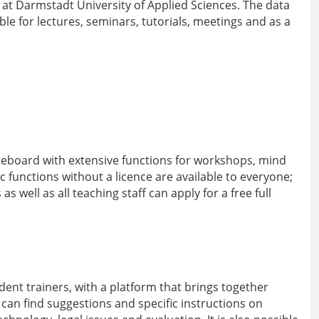
g at Darmstadt University of Applied Sciences. The data
ble for lectures, seminars, tutorials, meetings and as a
teboard with extensive functions for workshops, mind
functions without a licence are available to everyone;
 well as all teaching staff can apply for a free full
ent trainers, with a platform that brings together
 can find suggestions and specific instructions on