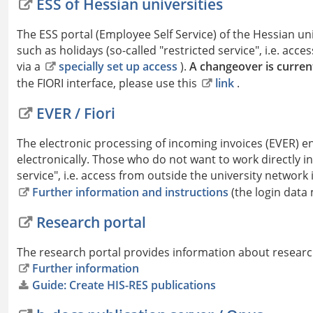
ESS of Hessian universities
The ESS portal (Employee Self Service) of the Hessian u
such as holidays (so-called "restricted service", i.e. acc
via a
specially set up access
).
A changeover is current
the FIORI interface, please use this
link
.
EVER / Fiori
The electronic processing of incoming invoices (EVER) 
electronically. Those who do not want to work directly in
service", i.e. access from outside the university network 
Further information and instructions
(the login data
Research portal
The research portal provides information about research
Further information
Guide: Create HIS-RES publications