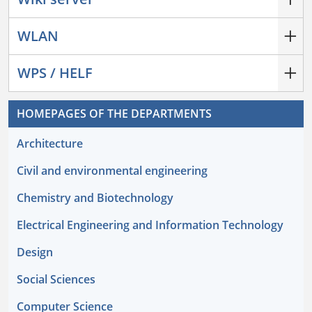
WLAN
WPS / HELF
HOMEPAGES OF THE DEPARTMENTS
Architecture
Civil and environmental engineering
Chemistry and Biotechnology
Electrical Engineering and Information Technology
Design
Social Sciences
Computer Science