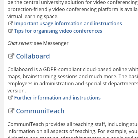
be the central university solution for video conferencin
protection-friendly video conferencing platform is availa
virtual learning space.
Important usage information and instructions
Tips for organising video conferences
Chat server:
see Messenger
Collaboard
Collaboard is a GDPR-compliant cloud-based online whi
maps, brainstorming sessions and much more. The basic 
employees in administration and specialist departments as
version.
Further information and instructions
CommuniTeach
CommuniTeach provides all teaching staff, including stud
information on all aspects of teaching. For example, you