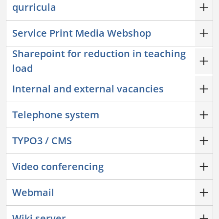
qurricula
Service Print Media Webshop
Sharepoint for reduction in teaching
load
Internal and external vacancies
Telephone system
TYPO3 / CMS
Video conferencing
Webmail
Wiki server