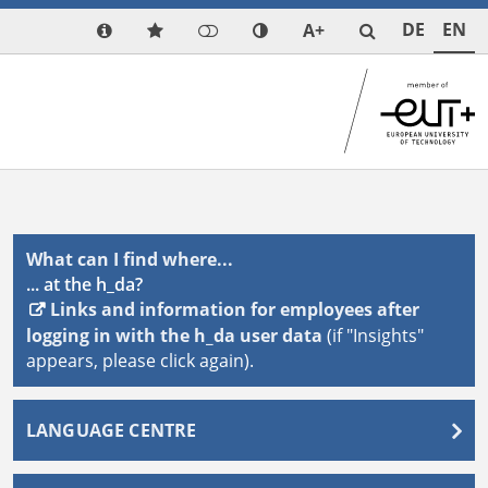
DE
EN
A+
What can I find where...
... at the h_da?
Links and information for employees after
logging in with the h_da user data
(if "Insights"
appears, please click again).
LANGUAGE CENTRE