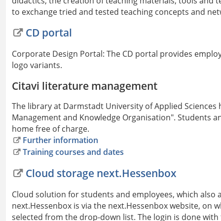
didactics, the creation of teaching materials, tools and t
to exchange tried and tested teaching concepts and netw
CD portal
Corporate Design Portal: The CD portal provides employe
logo variants.
Citavi literature management
The library at Darmstadt University of Applied Sciences h
Management and Knowledge Organisation". Students and
home free of charge.
Further information
Training courses and dates
Cloud storage next.Hessenbox
Cloud solution for students and employees, which also al
next.Hessenbox is via the next.Hessenbox website, on w
selected from the drop-down list. The login is done with 