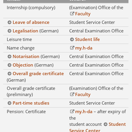
Internship (compulsory)
(Examination) Office of the
Faculty
Leave of absence
Student Service Center
Legalisation
(German)
Central Examination Office
Leisure time
Student life
Name change
my.h-da
Notarisation
(German)
Central Examination Office
Objection
(German)
Central Examination Office
Overall grade certificate
Central Examination Office
(German)
Overall grade certificate
(Examination) Office of the
(preliminary)
Faculty
Part-time studies
Student Service Center
Pension: Certificate
my.h-da
– after expiry of
the
student account
Student
Service Center