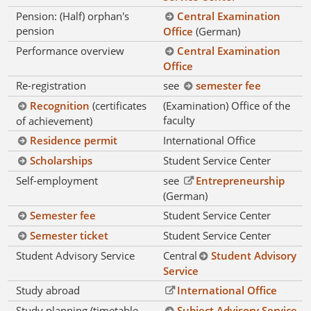
Pension: (Half) orphan's
Central Examination
pension
Office
(German)
Performance overview
Central Examination
Office
Re-registration
see
semester fee
Recognition
(certificates
(Examination) Office of the
faculty
of achievement)
Residence permit
International Office
Scholarships
Student Service Center
Self-employment
see
Entrepreneurship
(German)
Semester fee
Student Service Center
Semester ticket
Student Service Center
Student Advisory Service
Central
Student Advisory
Service
Study abroad
International Office
Study planning (timetable,
Subject Advisory Service