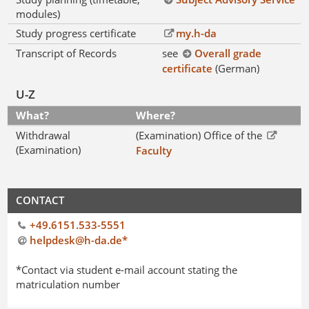
modules)
Study progress certificate
my.h-da
Transcript of Records
see
Overall grade
certificate
(German)
U-Z
What?
Where?
Withdrawal
(Examination) Office of the
(Examination)
Faculty
CONTACT
+49.6151.533-5551
helpdesk@h-da
.
de*
*Contact via student e-mail account stating the
matriculation number