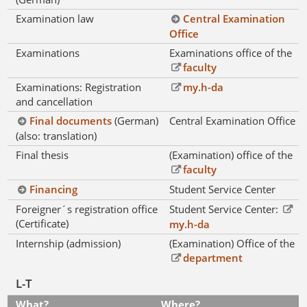
Examination law
Central Examination
Office
Examinations
Examinations office of the
faculty
Examinations: Registration
my.h-da
and cancellation
Final documents
(German)
Central Examination Office
(also: translation)
Final thesis
(Examination) office of the
faculty
Financing
Student Service Center
Foreigner´s registration office
Student Service Center:
(Certificate)
my.h-da
Internship (admission)
(Examination) Office of the
department
L-T
What?
Where?