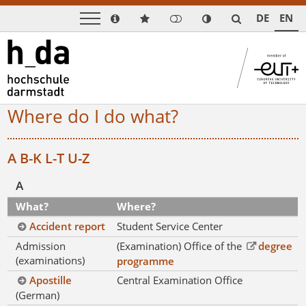
DE
EN
Where do I do what?
A
B-K
L-T
U-Z
A
What?
Where?
Accident report
Student Service Center
Admission
(Examination) Office of the
degree
(examinations)
programme
Apostille
Central Examination Office
(German)