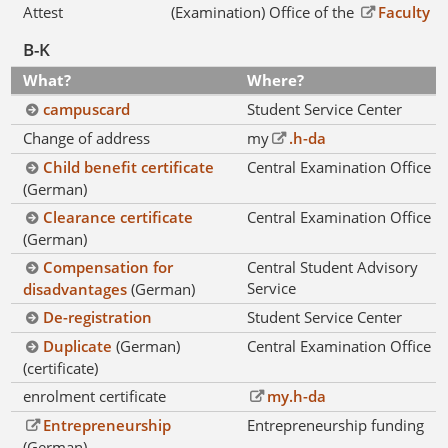
Attest
(Examination) Office of the
Faculty
B-K
What?
Where?
campuscard
Student Service Center
Change of address
my
.h-da
Child benefit certificate
Central Examination Office
(German)
Clearance certificate
Central Examination Office
(German)
Compensation for
Central Student Advisory
Service
disadvantages
(German)
De-registration
Student Service Center
Duplicate
(German)
Central Examination Office
(certificate)
enrolment certificate
my.h-da
Entrepreneurship
Entrepreneurship funding
(German)