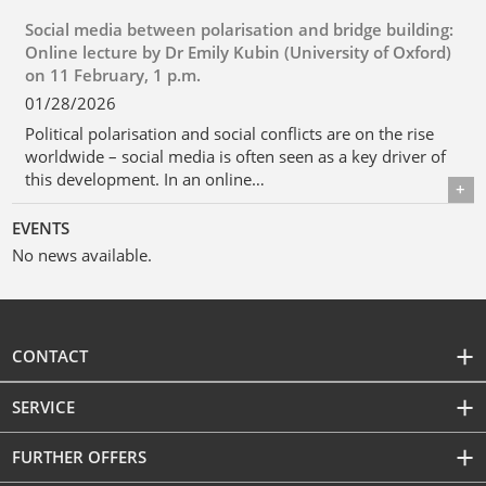
Social media between polarisation and bridge building:
Online lecture by Dr Emily Kubin (University of Oxford)
on 11 February, 1 p.m.
01/28/2026
Political polarisation and social conflicts are on the rise
worldwide – social media is often seen as a key driver of
this development. In an online…
Details
EVENTS
No news available.
CONTACT
SERVICE
FURTHER OFFERS