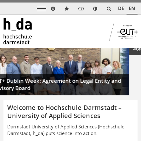
DE
EN
Previous
Next
 Week: Agreement on Legal Entity and
A Boost for 
ard
Signals at I
Welcome to Hochschule Darmstadt –
University of Applied Sciences
Darmstadt University of Applied Sciences (Hochschule
Darmstadt, h_da) puts science into action.