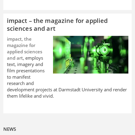
impact – the magazine for applied
sciences and art
impact, the
magazine for
applied sciences
and art
, employs
text, imagery and
film presentations
to manifest
research and
development projects at Darmstadt University and render
them lifelike and vivid.
NEWS