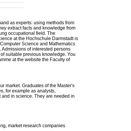
demand as experts: using methods from
they extract facts and knowledge from
oung occupational field. The
cience at the Hochschule Darmstadt is
 of Computer Science and Mathematics
d. Admissions of interested persons
on of suitable previous knowledge. You
ramme at the
website the Faculty of
ur market. Graduates of the Master's
s, for example as analysts,
t and in science. They are needed in
ing, market research companies