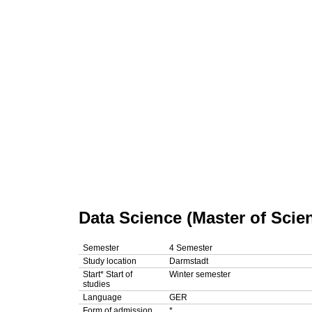
Data Science (Master of Scie
Semester
4 Semester
Study location
Darmstadt
Start*
Start of
Winter semester
studies
Language
GER
Form of admission
*