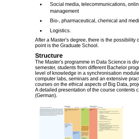
Social media, telecommunications, onl
management
Bio-, pharmaceutical, chemical and medi
Logistics.
After a Master's degree, there is the possibility 
point is the
Graduate School
.
Structure
The Master's programme in Data Science is divid
semester, students from different Bachelor pro
level of knowledge in a synchronisation module
computer labs, seminars and an extensive pract
courses on the ethical aspects of Big Data, p
A detailed presentation of the course contents 
(German)
.