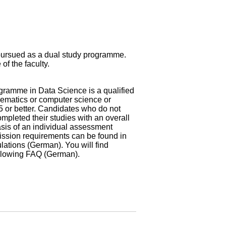
pursued as a dual study programme.
of the faculty.
gramme in Data Science is a qualified
hematics or computer science or
5 or better. Candidates who do not
mpleted their studies with an overall
asis of an individual assessment
dmission requirements can be found in
ulations (German)
. You will find
ollowing
FAQ (German)
.