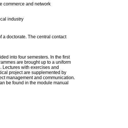
ine commerce and network
cal industry
of a doctorate. The central contact
ed into four semesters. In the first
grammes are brought up to a uniform
. Lectures with exercises and
ical project are supplemented by
roject management and communication.
can be found in the
module manual