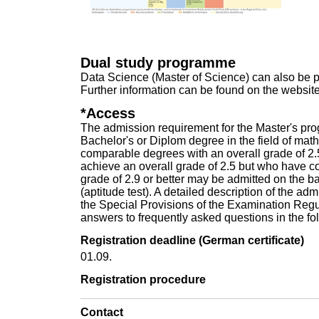
Dual study programme
Data Science (Master of Science) can also be 
Further information can be found on the
website 
*Access
The admission requirement for the Master's pro
Bachelor's or Diplom degree in the field of mat
comparable degrees with an overall grade of 2.
achieve an overall grade of 2.5 but who have co
grade of 2.9 or better may be admitted on the b
(aptitude test). A detailed description of the a
the
Special Provisions of the Examination Reg
answers to frequently asked questions in the f
Registration deadline (German certificate)
01.09.
Registration procedure
Contact