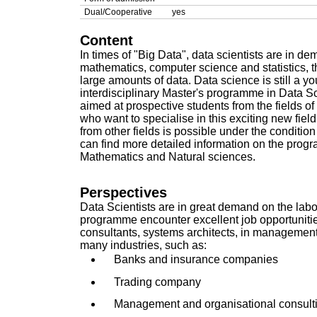
Dual/Cooperative
yes
Content
In times of "Big Data", data scientists are in 
mathematics, computer science and statistics, 
large amounts of data. Data science is still a y
interdisciplinary Master's programme in Data S
aimed at prospective students from the fields
who want to specialise in this exciting new fiel
from other fields is possible under the conditi
can find more detailed information on the prog
Mathematics and Natural sciences
.
Perspectives
Data Scientists are in great demand on the labo
programme encounter excellent job opportunitie
consultants, systems architects, in managemen
many industries, such as:
Banks and insurance companies
Trading company
Management and organisational consult