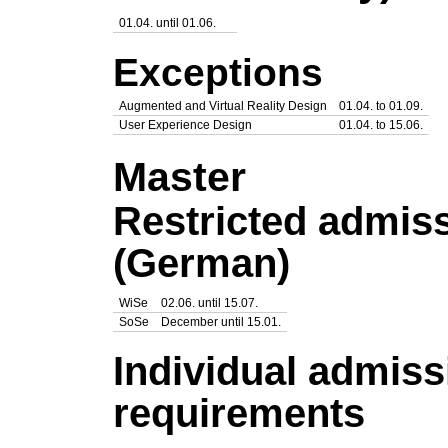
01.04. until 01.06.
Exceptions
Augmented and Virtual Reality Design
01.04. to 01.09.
User Experience Design
01.04. to 15.06.
Master
Restricted admis
(German)
WiSe
02.06. until 15.07.
SoSe
December until 15.01.
Individual admiss
requirements