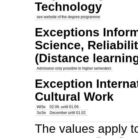
Technology
see
website of the degree programme
Exceptions Infor
Science, Reliabil
(Distance learni
Admission only possible in higher semesters
Exception Interna
Cultural Work
WiSe
02.06. until 01.09.
SoSe
December until 01.02.
The values apply to