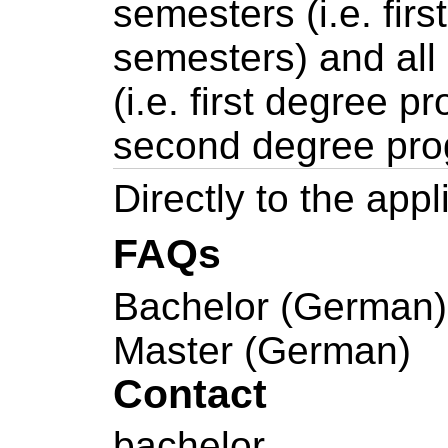
semesters (i.e. firs
semesters) and all
(i.e. first degree 
second degree pr
Directly to the appl
FAQs
Bachelor (German)
Master (German)
Contact
bachelor