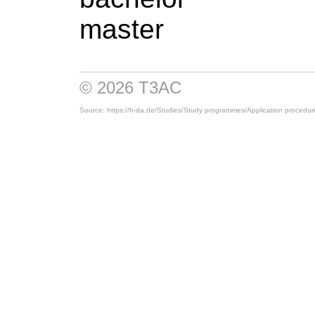
master
© 2026 T3AC
Source: https://h-da.de/
Studies/
Study programmes/
Application procedur