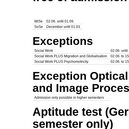
WiSe
02.06. until 01.09.
SoSe
December until 01.03.
Exceptions
Social Work
02.06. until
Social Work PLUS Migration and Globalisation
02.06. to 15
Social Work PLUS Psychomotricity
02.06. to 15
Exception Optica
and Image Proces
Admission only possible in higher semesters
Aptitude test (Ge
semester only)