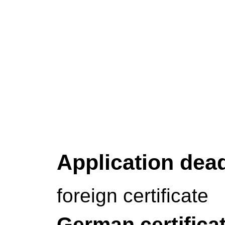
Application dea
foreign certificate
German certifica