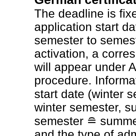
The deadline is fix
application start d
semester to semest
activation, a corre
will appear under
A
procedure
. Informa
start date (winter
winter semester, 
semester ≘ summe
and the type of ad