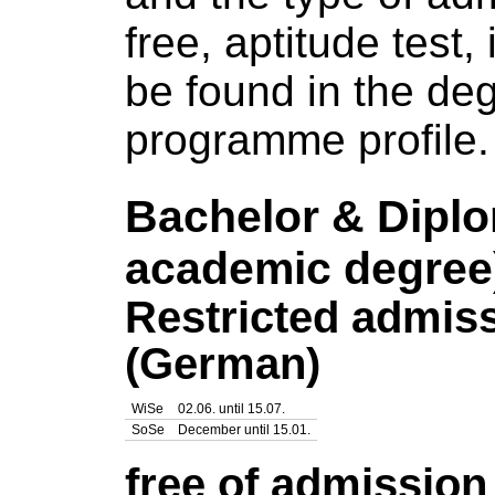
free, aptitude test,
be found in the
deg
programme profile
.
Bachelor & Dipl
academic degree
Restricted admis
(German)
WiSe
02.06. until 15.07.
SoSe
December until 15.01.
free of admissio