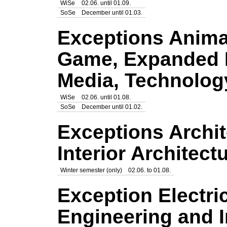
WiSe
02.06. until 01.09.
SoSe
December until 01.03.
Exceptions Anima
Game, Expanded 
Media, Technolog
WiSe
02.06. until 01.08.
SoSe
December until 01.02.
Exceptions Archit
Interior Architect
Winter semester (only)
02.06. to 01.08.
Exception Electri
Engineering and 