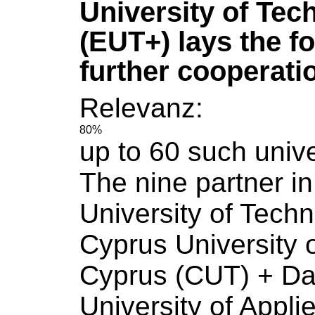
University of Tec
(EUT+) lays the f
further cooperati
Relevanz:
80%
up to 60 such
unive
The nine partner i
University
of
Techn
Cyprus
University
Cyprus (CUT) + Da
University
of
Appli