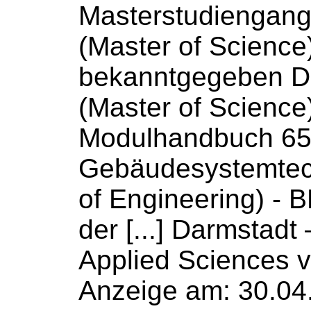
Masterstudiengan
(Master
of
Science
bekanntgegeben 
(Master
of
Science
Modulhandbuch 6
Gebäudesystemtec
of
Engineering) - 
der [...] Darmstadt
Applied
Sciences
v
Anzeige am: 30.04