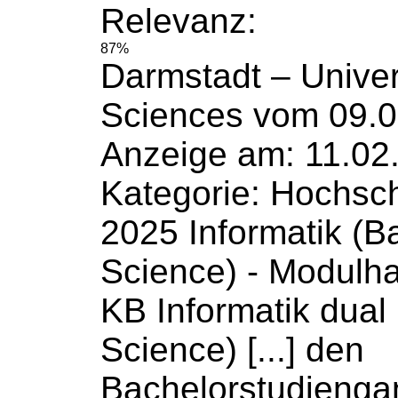
Relevanz:
87%
Darmstadt –
Univer
Sciences
vom 09.0
Anzeige am: 11.02
Kategorie: Hochsc
2025 Informatik (B
Science
) - Modulh
KB Informatik dual
Science) [...] den
Bachelorstudiengan