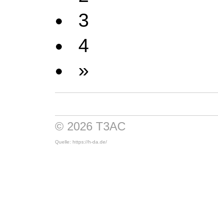
3
4
»
© 2026 T3AC
Quelle: https://h-da.de/