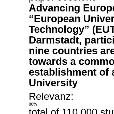
Advancing Europe
“European Univer
Technology” (EUT
Darmstadt, partic
nine countries ar
towards a common
establishment of
University
Relevanz:
80%
total
of
110,000 stu