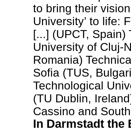
to bring their visio
University
’ to life
[...] (UPCT, Spain)
University
of
Cluj-
Romania) Technic
Sofia (TUS, Bulgar
Technological
Univ
(TU Dublin, Irelan
Cassino and South
In Darmstadt the