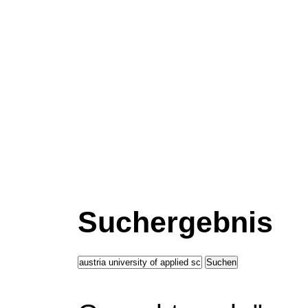
Suchergebnis
Suchen