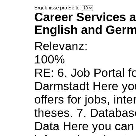
Ergebnisse pro Seite:
Career Services a
English and Ger
Relevanz:
100%
RE: 6.
Job
Portal f
Darmstadt Here yo
offers for
jobs
, int
theses. 7. Databa
Data Here you can 