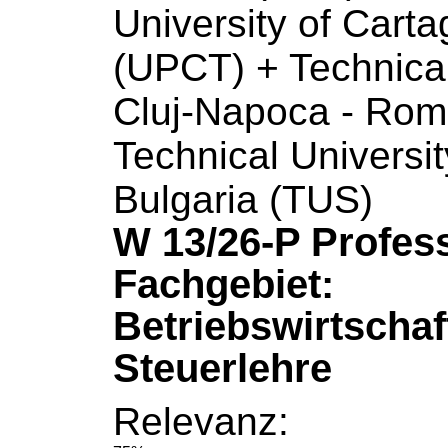
University
of
Carta
(UPCT) + Technica
Cluj-Napoca - Rom
Technical
Universit
Bulgaria (TUS)
W 13/26-P Profes
Fachgebiet:
Betriebswirtschaf
Steuerlehre
Relevanz: