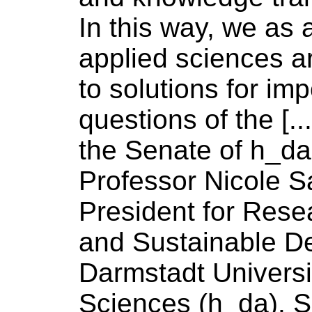
In this way, we as
applied
sciences
ar
to solutions for imp
questions
of
the [..
the Senate
of
h_da 
Professor Nicole S
President for Resea
and Sustainable D
Darmstadt
Universi
Sciences
(h_da). 