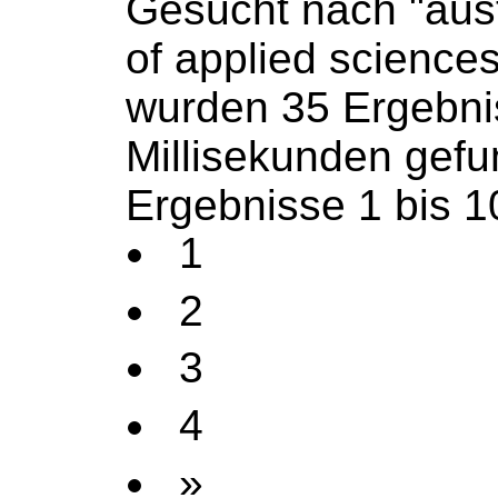
Gesucht nach "aust
of applied science
wurden 35 Ergebni
Millisekunden gef
Ergebnisse 1 bis 1
1
2
3
4
»