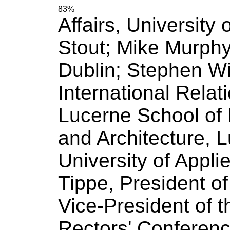
83%
Affairs,
University
o
Stout; Mike Murphy
Dublin; Stephen W
International Relat
Lucerne School
of
and Architecture, 
University
of
Applied
Tippe, President
of
Vice-President
of
t
Rectors' Conference