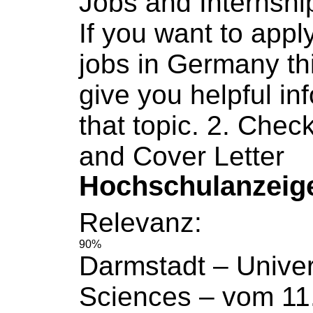
Jobs
and Internshi
If you want to apply
jobs
in Germany th
give you helpful in
that topic. 2. Chec
and Cover Letter
Hochschulanzeig
Relevanz:
90%
Darmstadt –
Univer
Sciences
– vom 11