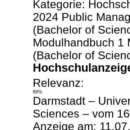
Kategorie: Hochsc
2024 Public Mana
(Bachelor
of
Scien
Modulhandbuch 1 M
(Bachelor
of
Scien
Hochschulanzeig
Relevanz:
88%
Darmstadt –
Univer
Sciences
– vom 16
Anzeige am: 11.07