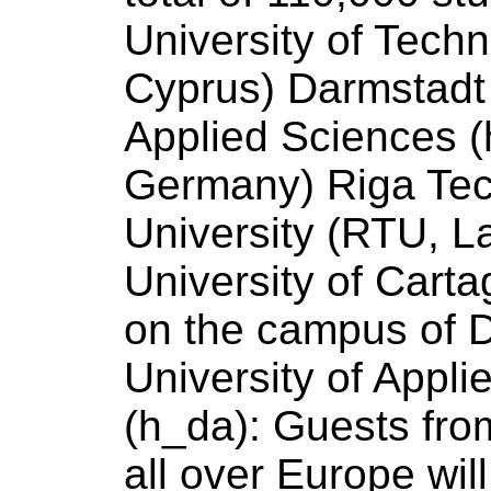
University
of
Techn
Cyprus) Darmstad
Applied
Sciences
(
Germany) Riga Tec
University
(RTU, La
University
of
Cartag
on the campus
of
D
University
of
Appli
(h_da): Guests from
all over Europe wil