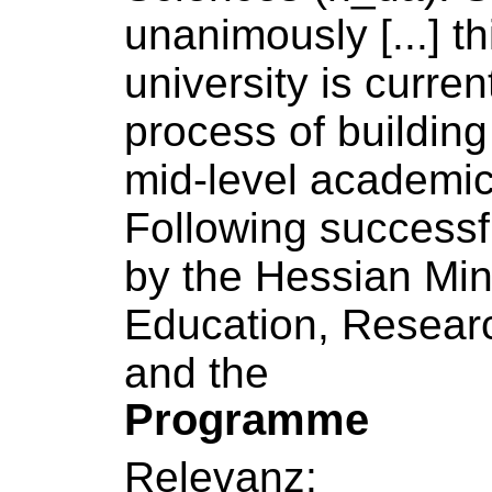
unanimously [...] th
university
is current
process
of
building
mid-level academic 
Following successf
by the Hessian Min
Education, Resear
and the
Programme
Relevanz: