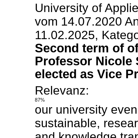
University
of
Appli
vom 14.07.2020 An
11.02.2025, Katego
Second term of of
Professor Nicole 
elected as Vice P
Relevanz:
87%
our
university
even
sustainable, resea
and knowledge tran