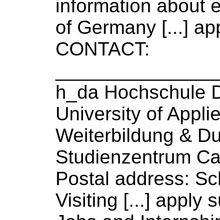
information about e
of
Germany [...] app
CONTACT:
_______________
h_da Hochschule 
University
of
Appli
Weiterbildung & D
Studienzentrum Ca
Postal address: Sch
Visiting [...] apply 