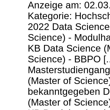
Anzeige am: 02.03
Kategorie: Hochsc
2022 Data
Science
Science
) - Modulh
KB Data
Science
(
Science
) - BBPO [.
Masterstudiengan
(Master
of
Science
bekanntgegeben 
(Master
of
Science