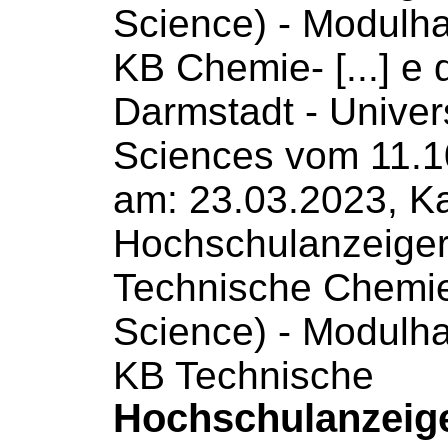
Science
) - Modulh
KB Chemie- [...] e
Darmstadt -
Univer
Sciences
vom 11.1
am: 23.03.2023, Ka
Hochschulanzeige
Technische Chemi
Science
) - Modulh
KB Technische
Hochschulanzeig