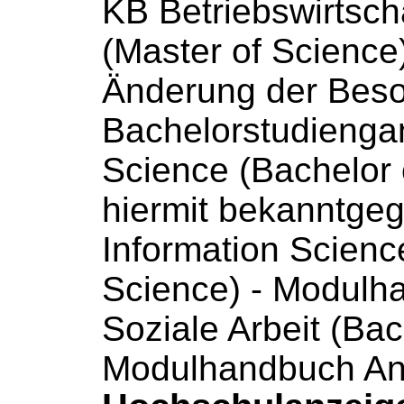
KB Betriebswirtsch
(Master
of
Science
Änderung der Beson
Bachelorstudienga
Science
(Bachelor
hiermit bekanntge
Information
Scienc
Science
) - Modul
Soziale Arbeit (Ba
Modulhandbuch An