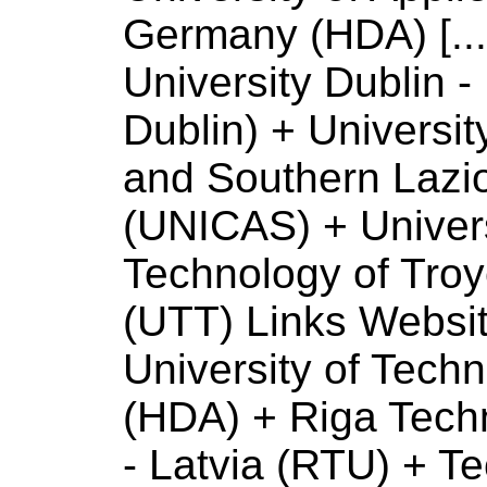
Germany (HDA) [...
University
Dublin - 
Dublin) +
Universit
and Southern Lazio 
(UNICAS) +
Univer
Technology
of
Troy
(UTT) Links Websi
University
of
Techno
(HDA) + Riga Tech
- Latvia (RTU) + Te