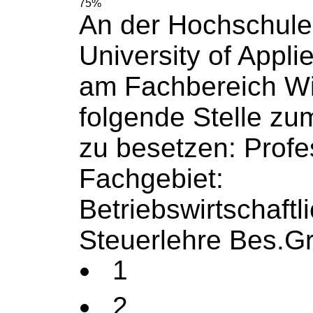
75%
An der Hochschule
University
of
Appli
am Fachbereich Wi
folgende Stelle zu
zu besetzen: Profe
Fachgebiet:
Betriebswirtschaftl
Steuerlehre Bes.Gr
1
2