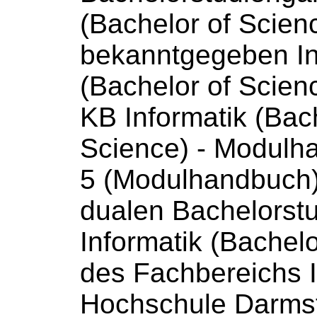
(Bachelor
of
Scien
bekanntgegeben In
(Bachelor
of
Scien
KB Informatik (Bac
Science
) - Modulh
5 (Modulhandbuch) 
dualen Bachelorst
Informatik (Bachel
des Fachbereichs I
Hochschule Darmst