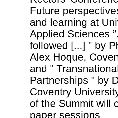
Future perspectiv
and learning at Uni
Applied
Sciences
”
followed [...] " by P
Alex Hoque, Cove
and " Transnationa
Partnerships " by 
Coventry
Universit
of
the Summit will 
paper sessions