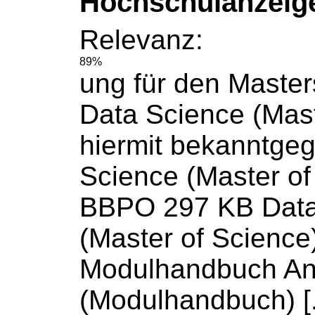
Hochschulanzeig
Relevanz:
89%
ung für den Maste
Data
Science
(Mas
hiermit bekanntge
Science
(Master
of
BBPO 297 KB Dat
(Master
of
Science
Modulhandbuch An
(Modulhandbuch) [..