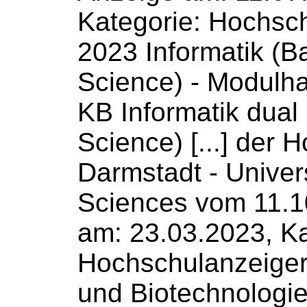
Kategorie: Hochsc
2023 Informatik (B
Science
) - Modulh
KB Informatik dual
Science) [...] der 
Darmstadt -
Univer
Sciences
vom 11.1
am: 23.03.2023, Ka
Hochschulanzeige
und Biotechnologi