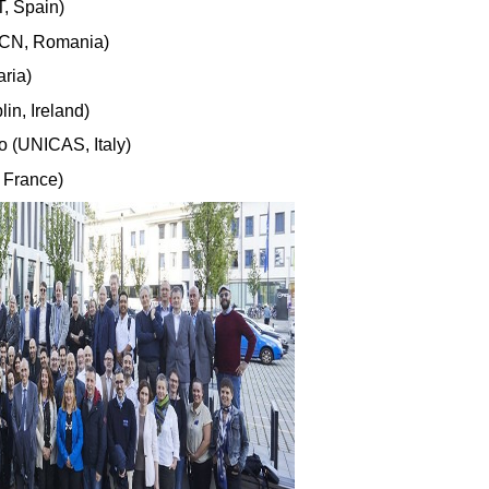
T, Spain)
UTCN, Romania)
aria)
in, Ireland)
o (UNICAS, Italy)
, France)