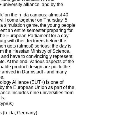
university alliance, and by the
ek’ on the h_da campus, almost 40
will come together on Thursday, 5
In a simulation game, the young people
ent an entire semester preparing for
the European Parliament for a day’
rg with their lecturers before the
n gets (almost) serious: the day is
m the Hessian Ministry of Science,
ps and have to convincingly represent
te. At the end, various aspects of the
nable product design are put to the
lly arrived in Darmstadt - and many
pe.
logy Alliance (EUT+) is one of
d by the European Union as part of the
iance includes nine universities from
nts:
Cyprus)
es (h_da, Germany)