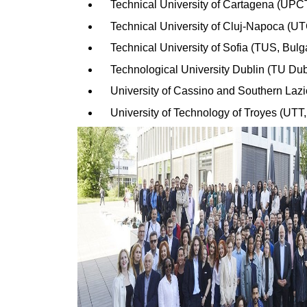
Technical University of Cartagena (UPC
Technical University of Cluj-Napoca (
Technical University of Sofia (TUS, Bulg
Technological University Dublin (TU Dubl
University of Cassino and Southern Lazi
University of Technology of Troyes (UTT