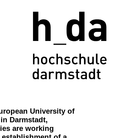
uropean University of
in Darmstadt,
ries are working
 establishment of a