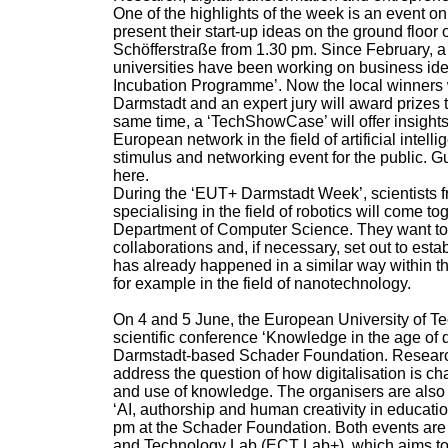
One of the highlights of the week is an event o
present their start-up ideas on the ground floor 
Schöfferstraße from 1.30 pm. Since February, a 
universities have been working on business idea
Incubation Programme’. Now the local winners wi
Darmstadt and an expert jury will award prizes to
same time, a ‘TechShowCase’ will offer insights
European network in the field of artificial intel
stimulus and networking event for the public. 
here.
During the ‘EUT+ Darmstadt Week’, scientists fr
specialising in the field of robotics will come toge
Department of Computer Science. They want to id
collaborations and, if necessary, set out to es
has already happened in a similar way within t
for example in the field of nanotechnology.
On 4 and 5 June, the European University of Te
scientific conference ‘Knowledge in the age of di
Darmstadt-based Schader Foundation. Research
address the question of how digitalisation is c
and use of knowledge. The organisers are also 
‘AI, authorship and human creativity in educatio
pm at the Schader Foundation. Both events are
and Technology Lab (ECT Lab+), which aims to 