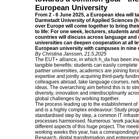
European University
From 2 - 6 June 2025, a European idea will 
Darmstadt University of Applied Sciences (h_
over Europe will come together to bring their
to life: For one week, lecturers, students an
countries will discuss across language and 
universities can deepen cooperation at all le
European university with campuses in nine 
By Christina Janssen, 21.5.2025
The EUT+ alliance, in which h_da has been invo
tangible benefits: students can easily complete 
partner universities, academics are joining forc
expertise and jointly acquiring third-party fun
colleagues abroad, take language courses, net
ideas. The overarching aim behind this is to s
diversity, innovation and interdisciplinarity acr
global challenges by working together.
The process leading up to the establishment of 
and is a highly complex endeavour: Study pr
standardised step by step, a common IT infrastr
processes harmonised. Numerous ‘work package
different aspects of this huge project. The meet
working weeks this year, has a correspondingly
Research, digital transformation and entrepren