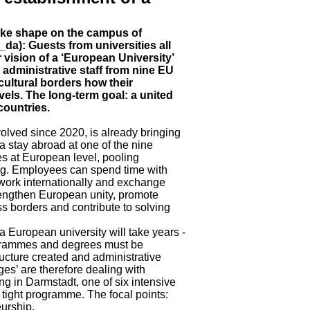
take shape on the campus of
da): Guests from universities all
 vision of a ‘European University’
d administrative staff from nine EU
cultural borders how their
vels. The long-term goal: a united
countries.
lved since 2020, is already bringing
a stay abroad at one of the nine
es at European level, pooling
ding. Employees can spend time with
work internationally and exchange
trengthen European unity, promote
oss borders and contribute to solving
a European university will take years -
ogrammes and degrees must be
ucture created and administrative
s’ are therefore dealing with
ing in Darmstadt, one of six intensive
 tight programme. The focal points:
eurship.