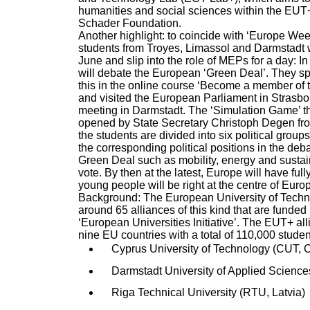
humanities and social sciences within the EUT+ 
Schader Foundation.
Another highlight: to coincide with ‘Europe We
students from Troyes, Limassol and Darmstadt 
June and slip into the role of MEPs for a day: 
will debate the European ‘Green Deal’. They sp
this in the online course ‘Become a member of 
and visited the European Parliament in Strasbou
meeting in Darmstadt. The ‘Simulation Game’ the
opened by State Secretary Christoph Degen fro
the students are divided into six political grou
the corresponding political positions in the deba
Green Deal such as mobility, energy and sustai
vote. By then at the latest, Europe will have fu
young people will be right at the centre of Euro
Background: The European University of Techno
around 65 alliances of this kind that are funde
‘European Universities Initiative’. The EUT+ all
nine EU countries with a total of 110,000 stude
Cyprus University of Technology (CUT, 
Darmstadt University of Applied Scienc
Riga Technical University (RTU, Latvia)