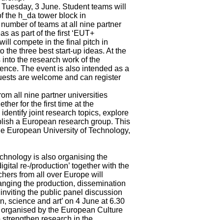
n Tuesday, 3 June. Student teams will
of the h_da tower block in
number of teams at all nine partner
s as part of the first ‘EUT+
ll compete in the final pitch in
 the three best start-up ideas. At the
 into the research work of the
ligence. The event is also intended as a
Guests are welcome and can register
om all nine partner universities
ther for the first time at the
entify joint research topics, explore
tablish a European research group. This
he European University of Technology,
chnology is also organising the
gital re-/production’ together with the
ers from all over Europe will
hanging the production, dissemination
inviting the public panel discussion
n, science and art’ on 4 June at 6.30
 organised by the European Culture
strengthen research in the