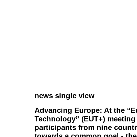
news single view
Advancing Europe: At the “E
Technology” (EUT+) meeting 
participants from nine count
towards a common goal - the