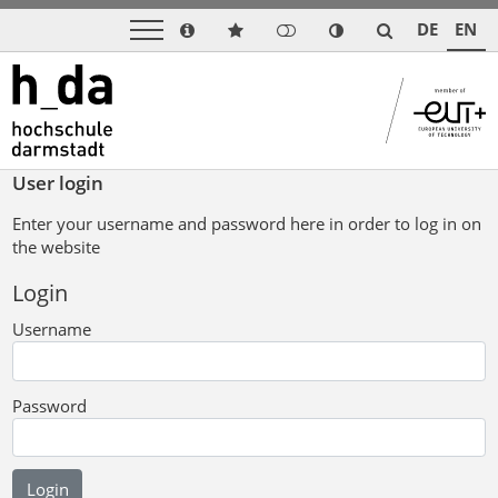
DE
EN
User login
Enter your username and password here in order to log in on
the website
Login
Username
Password