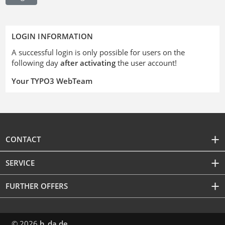
LOGIN INFORMATION
A successful login is only possible for users on the
following day
after activating
the user account!
Your TYPO3 WebTeam
CONTACT
SERVICE
FURTHER OFFERS
© 2026
h_da.de