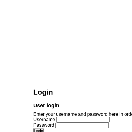
Login
User login
Enter your username and password here in order
Username
Password