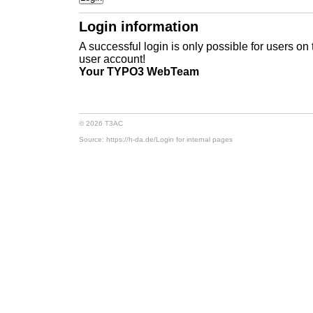
Login information
A successful login is only possible for users on
user account!
Your TYPO3 WebTeam
© 2026 T3AC
Source: https://h-da.de/
Login for internal pages