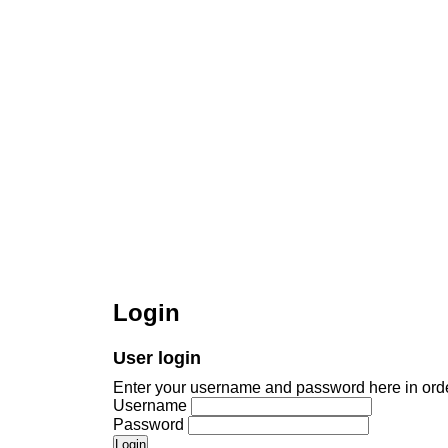
Login
User login
Enter your username and password here in order
Username
Password