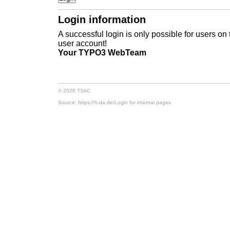
Login information
A successful login is only possible for users on
user account!
Your TYPO3 WebTeam
© 2026 T3AC
Source: https://h-da.de/
Login for internal pages