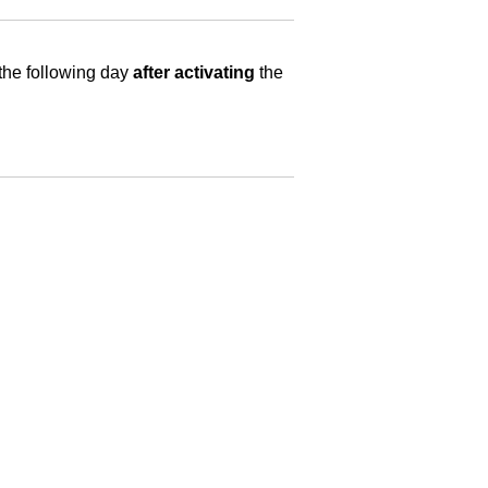
 the following day
after activating
the