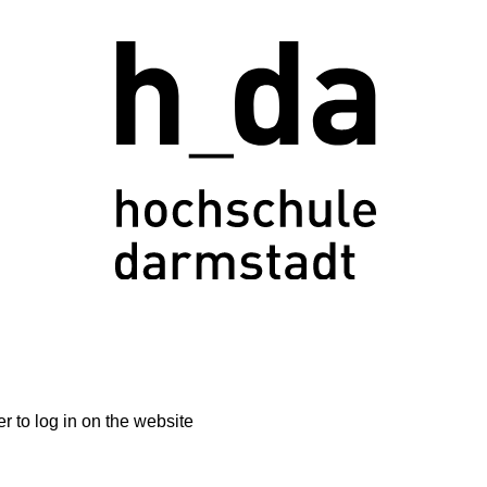
 to log in on the website