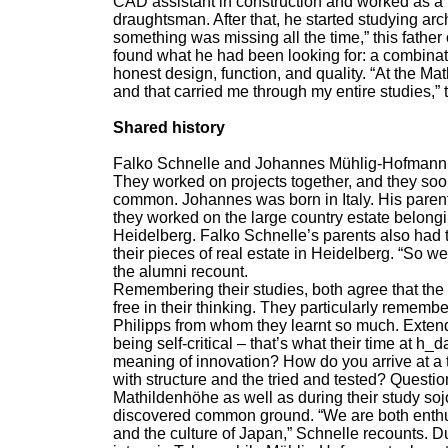
CAD assistant in construction and worked as a k
draughtsman. After that, he started studying ar
something was missing all the time,” this father
found what he had been looking for: a combinati
honest design, function, and quality. “At the Mat
and that carried me through my entire studies,
Shared history
Falko Schnelle and Johannes Mühlig-Hofmann b
They worked on projects together, and they soo
common. Johannes was born in Italy. His pare
they worked on the large country estate belongi
Heidelberg. Falko Schnelle’s parents also had ti
their pieces of real estate in Heidelberg. “So 
the alumni recount.
Remembering their studies, both agree that the
free in their thinking. They particularly remem
Philipps from whom they learnt so much. Extendi
being self-critical – that’s what their time at h
meaning of innovation? How do you arrive at a t
with structure and the tried and tested? Questi
Mathildenhöhe as well as during their study soj
discovered common ground. “We are both enthus
and the culture of Japan,” Schnelle recounts. D