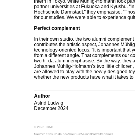
intern in Tokyo, while Mühlig-Hofmann took pa
partner universities at Fukuoka and Kyushu. “In
Hochschule Darmstadt,” they emphasise. “Those
for our studies. We were able to experience qui
Perfect complement
In their own studio, the two alumni complement 
contributes the artistic aspect, Johannes Mühl
technology-oriented focus. “It is important that
from a different angle. That complements our coo
two h_da alumni emphasise. By the way: they als
Johannes Mühlig-Hofmann’s two little children, 
are allowed to play with the newly-designed to
whether the new products have what it takes to 
Author
Astrid Ludwig
December 2024
© 2026 T3AC
Source: https://h-da.de/
About us/
Alumni/
Portrait/
portraits