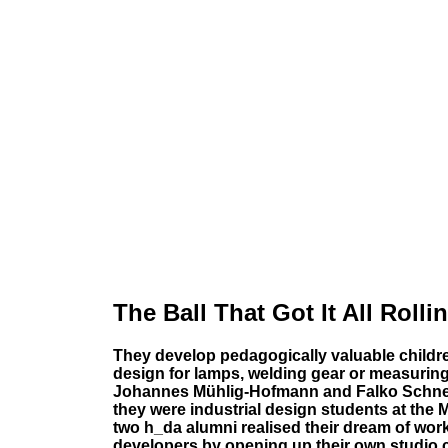
The Ball That Got It All Rolli
They develop pedagogically valuable children
design for lamps, welding gear or measuring t
Johannes Mühlig-Hofmann and Falko Schnel
they were industrial design students at the 
two h_da alumni realised their dream of wo
developers by opening up their own studio c