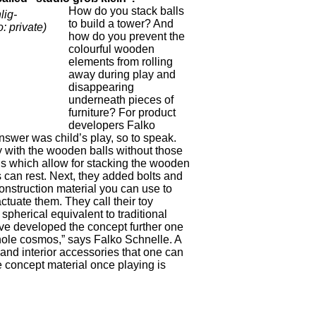
How do you stack balls
lig-
to build a tower? And
 private)
how do you prevent the
colourful wooden
elements from rolling
away during play and
disappearing
underneath pieces of
furniture? For product
developers Falko
wer was child’s play, so to speak.
ay with the wooden balls without those
ings which allow for stacking the wooden
s can rest. Next, they added bolts and
onstruction material you can use to
ctuate them. They call their toy
spherical equivalent to traditional
ve developed the concept further one
hole cosmos,” says Falko Schnelle. A
and interior accessories that one can
e concept material once playing is