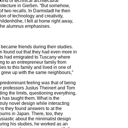
ind of technical architectural
chitecture in Gießen. “But somehow,
 of two recalls. In Darmstadt he then
on of technology and creativity,
hildenhöhe, I felt at home right away,
” the alumnus emphasises.
ecame friends during their studies.
n found out that they had even more in
nts had emigrated to Tuscany where
ng to an entrepreneur family from
es to this family and lived in one of
we grew up with the same neighbours,”
 predominant feeling was that of being
ber professors Justus Theinert and Tom
ng the limits, questioning everything,
_da has taught them. What is the
ruly novel design while interacting
ons they found answers to at the
ourns in Japan. There, too, they
iastic about the minimalist design
uring his studies, he worked as an