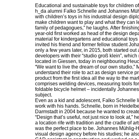
Educational and sustainable toys for children of
h_da alumni Falko Schnelle and Johannes Mühl
with children’s toys in his industrial design dip
make children want to play and what they can le
family of pedagogues,” he laughs. After finishin
year-old first worked as head of the design de
material for kindergartens and educational toys
invited his friend and former fellow student J
only a few years later, in 2015, both started ou
developers with their “studio groß klein”, which 
located in Giessen, today in neighbouring Heu
“We want to live the dream of our own studio,”
understand their role to act as design service 
product from the first idea all the way to the mar
comprises welding devices, measuring tools for 
foldable bicycle helmet – incidentally Johann
subject.
Even as a kid and adolescent, Falko Schnelle lik
work with his hands. Schnelle, born in Heidelber
Darmstadt in 2004 because he wanted to create 
“Design that’s useful, not just nice to look at,”
a location rife with tradition and the cradle of a
was the perfect place to be. Johannes Mühlig-
visual design agency before his studies; he als