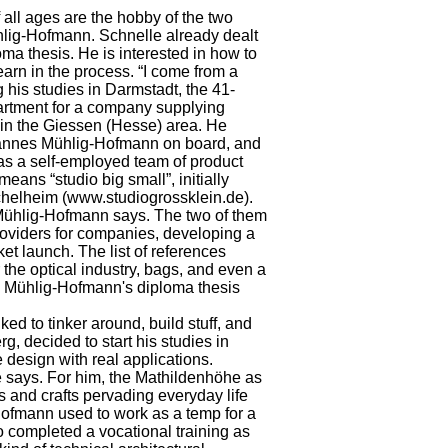
 all ages are the hobby of the two
ig-Hofmann. Schnelle already dealt
loma thesis. He is interested in how to
arn in the process. “I come from a
g his studies in Darmstadt, the 41-
partment for a company supplying
 in the Giessen (Hesse) area. He
ohannes Mühlig-Hofmann on board, and
t as a self-employed team of product
means “studio big small”, initially
chelheim (www.studiogrossklein.de).
 Mühlig-Hofmann says. The two of them
providers for companies, developing a
ket launch. The list of references
the optical industry, bags, and even a
es Mühlig-Hofmann's diploma thesis
ed to tinker around, build stuff, and
g, decided to start his studies in
design with real applications.
 he says. For him, the Mathildenhöhe as
rts and crafts pervading everyday life
Hofmann used to work as a temp for a
o completed a vocational training as