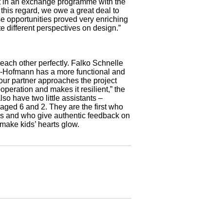
rt in an exchange programme with the
 this regard, we owe a great deal to
 opportunities proved very enriching
te different perspectives on design.”
each other perfectly. Falko Schnelle
ig-Hofmann has a more functional and
 your partner approaches the project
peration and makes it resilient,” the
o have two little assistants –
aged 6 and 2. They are the first who
ys and who give authentic feedback on
make kids’ hearts glow.