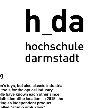
ng
’s toys, but also classic industrial
ools for the optical industry.
le have known each other since
Mathildenhöhe location. In 2015, the
rking as independent product
alled “studio groß klein”.