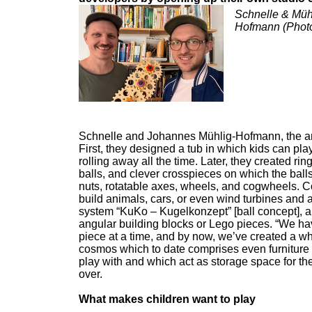
Schnelle & Müh
Hofmann (Photo:
Schnelle and Johannes Mühlig-Hofmann, the ans
First, they designed a tub in which kids can pl
rolling away all the time. Later, they created r
balls, and clever crosspieces on which the ball
nuts, rotatable axes, wheels, and cogwheels. C
build animals, cars, or even wind turbines and a
system “KuKo – Kugelkonzept” [ball concept], a 
angular building blocks or Lego pieces. “We ha
piece at a time, and by now, we’ve created a w
cosmos which to date comprises even furniture 
play with and which act as storage space for th
over.
What makes children want to play